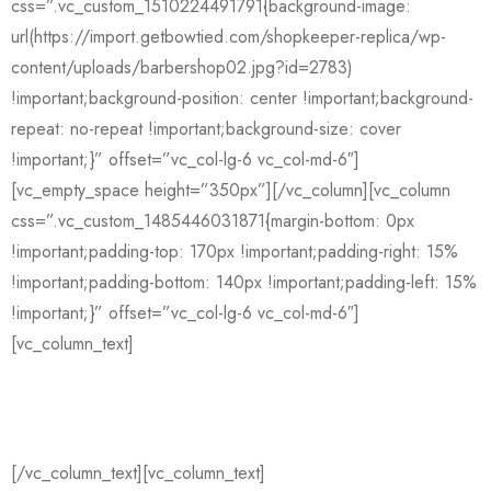
css=”.vc_custom_1510224491791{background-image:
url(https://import.getbowtied.com/shopkeeper-replica/wp-
content/uploads/barbershop02.jpg?id=2783)
!important;background-position: center !important;background-
repeat: no-repeat !important;background-size: cover
!important;}” offset=”vc_col-lg-6 vc_col-md-6″]
[vc_empty_space height=”350px”][/vc_column][vc_column
css=”.vc_custom_1485446031871{margin-bottom: 0px
!important;padding-top: 170px !important;padding-right: 15%
!important;padding-bottom: 140px !important;padding-left: 15%
!important;}” offset=”vc_col-lg-6 vc_col-md-6″]
[vc_column_text]
Mack Harter
[/vc_column_text][vc_column_text]