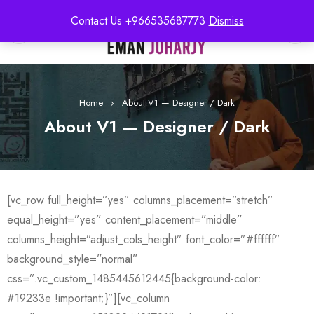
Contact Us +966535687773
Dismiss
0
Home
›
About V1 — Designer / Dark
About V1 — Designer / Dark
[vc_row full_height=”yes” columns_placement=”stretch”
equal_height=”yes” content_placement=”middle”
columns_height=”adjust_cols_height” font_color=”#ffffff”
background_style=”normal”
css=”.vc_custom_1485445612445{background-color:
#19233e !important;}”][vc_column