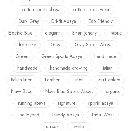
cotton sports abaya
cotton sports wear
Dark Gray
Dri-fit Abaya
Eco Friendly
Electric Blue
elegant
Eman Joharjy
fabric
free size
Gray
Gray Sports Abaya
Green
Green Sports Abaya
hand made
handmade
handmade drowing
Italian
Italian linen
Leather
linen
multi colors
Navy BLue
Navy Blue Sports Abaya
organic
running abaya
signature
sports abaya
The Hybrid
Trendy Abaya
Tribal Wear
unisex
white