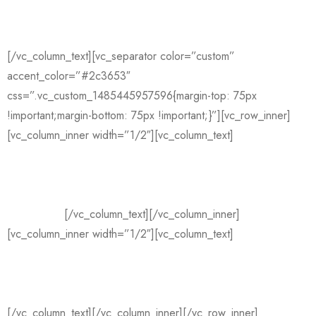
—
Fashion Designer
[/vc_column_text][vc_separator color=”custom”
accent_color=”#2c3653″
css=”.vc_custom_1485445957596{margin-top: 75px
!important;margin-bottom: 75px !important;}”][vc_row_inner]
[vc_column_inner width=”1/2″][vc_column_text]
I’m a fashion
designer who specialises in print designs and combining
fabrics. My designs have been sold all over Europe and the
USA and I have worked with some of the biggest designers in
the industry.
[/vc_column_text][/vc_column_inner]
[vc_column_inner width=”1/2″][vc_column_text]
I’m also
currently working with a big supermarket to develop a
gorgeous, yet affordable, range of beautifully printed key
pieces that no women’s wardrobe should be without!
[/vc_column_text][/vc_column_inner][/vc_row_inner]