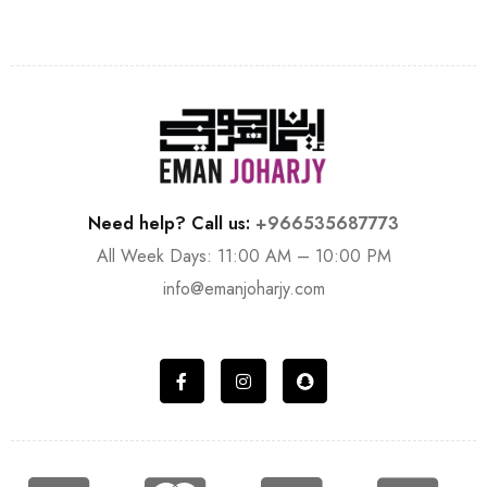
Need help? Call us:
+966535687773
All Week Days: 11:00 AM – 10:00 PM
info@emanjoharjy.com