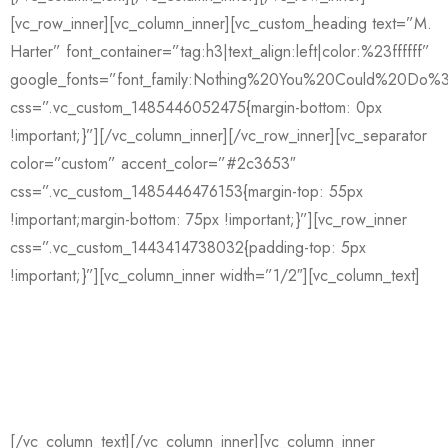
[vc_row_inner][vc_column_inner][vc_custom_heading text=”M.
Harter” font_container=”tag:h3|text_align:left|color:%23ffffff”
google_fonts=”font_family:Nothing%20You%20Could%20Do%3
css=”.vc_custom_1485446052475{margin-bottom: 0px
!important;}”][/vc_column_inner][/vc_row_inner][vc_separator
color=”custom” accent_color=”#2c3653″
css=”.vc_custom_1485446476153{margin-top: 55px
!important;margin-bottom: 75px !important;}”][vc_row_inner
css=”.vc_custom_1443414738032{padding-top: 5px
!important;}”][vc_column_inner width=”1/2″][vc_column_text]
GENERAL INQUIRIES
De Vliegerstraat 128
3021 ZM Rotterdam
[/vc_column_text][/vc_column_inner][vc_column_inner