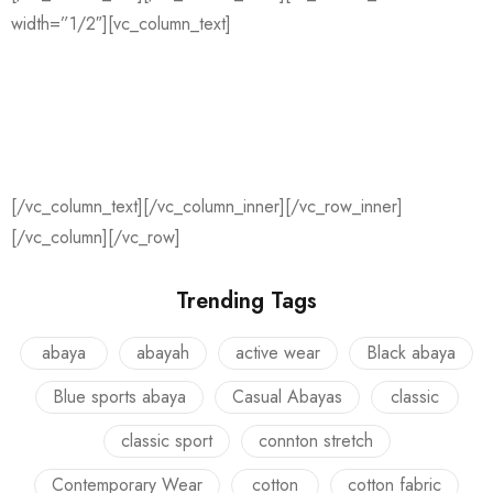
width=”1/2″][vc_column_text]
PRESS & MEDIA
De Vliegerstraat 128
3021 ZM Rotterdam
[/vc_column_text][/vc_column_inner][/vc_row_inner]
[/vc_column][/vc_row]
Trending Tags
abaya
abayah
active wear
Black abaya
Blue sports abaya
Casual Abayas
classic
classic sport
connton stretch
Contemporary Wear
cotton
cotton fabric