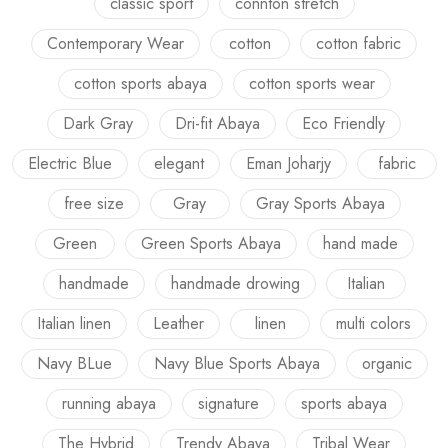
classic sport
connton stretch
Contemporary Wear
cotton
cotton fabric
cotton sports abaya
cotton sports wear
Dark Gray
Dri-fit Abaya
Eco Friendly
Electric Blue
elegant
Eman Joharjy
fabric
free size
Gray
Gray Sports Abaya
Green
Green Sports Abaya
hand made
handmade
handmade drowing
Italian
Italian linen
Leather
linen
multi colors
Navy BLue
Navy Blue Sports Abaya
organic
running abaya
signature
sports abaya
The Hybrid
Trendy Abaya
Tribal Wear