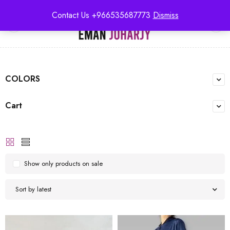
Contact Us +966535687773
Dismiss
0
COLORS
Cart
Show only products on sale
Sort by latest