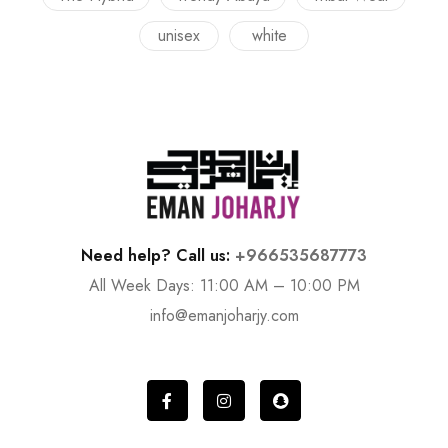
unisex
white
Need help? Call us:
+966535687773
All Week Days: 11:00 AM – 10:00 PM
info@emanjoharjy.com