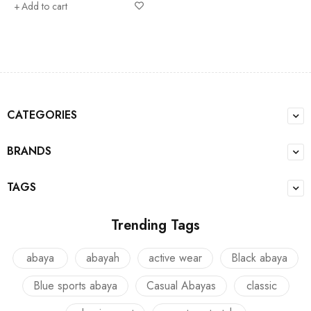
Add to cart
CATEGORIES
BRANDS
TAGS
Trending Tags
abaya
abayah
active wear
Black abaya
Blue sports abaya
Casual Abayas
classic