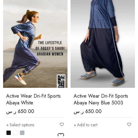
Active Wear Dri-Fit Sports
Active Wear Dri-Fit Sports
Abaya White
Abaya Navy Blue 5003
ر.س
650.00
ر.س
650.00
Select options
Add to cart