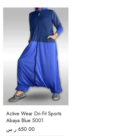
Active Wear Dri-Fit Sports
Abaya Blue 5001
ر.س
650.00