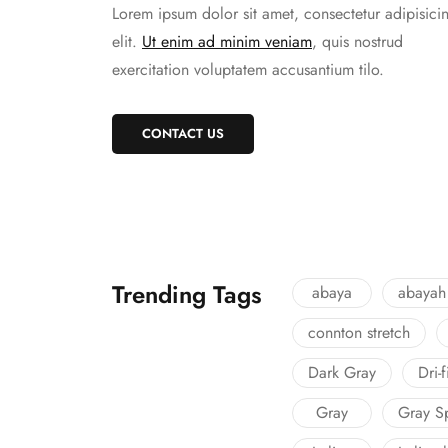
Lorem ipsum dolor sit amet, consectetur adipisici
elit.
Ut enim ad minim veniam
, quis nostrud
exercitation voluptatem accusantium tilo.
CONTACT US
Trending Tags
abaya
abayah
connton stretch
Dark Gray
Dri-
Gray
Gray S