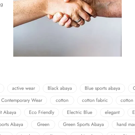
ng
active wear
Black abaya
Blue sports abaya
Contemporary Wear
cotton
cotton fabric
cotton
fit Abaya
Eco Friendly
Electric Blue
elegant
E
ports Abaya
Green
Green Sports Abaya
hand ma