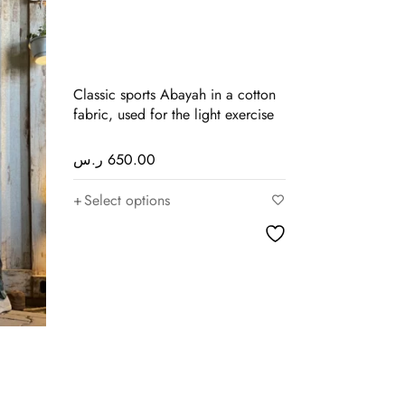
Classic sports Abayah in a cotton
fabric, used for the light exercise
ر.س
650.00
Select options