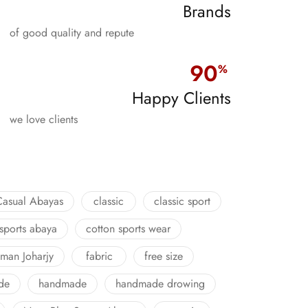
Brands
of good quality and repute
90
%
Happy Clients
we love clients
Casual Abayas
classic
classic sport
 sports abaya
cotton sports wear
man Joharjy
fabric
free size
de
handmade
handmade drowing