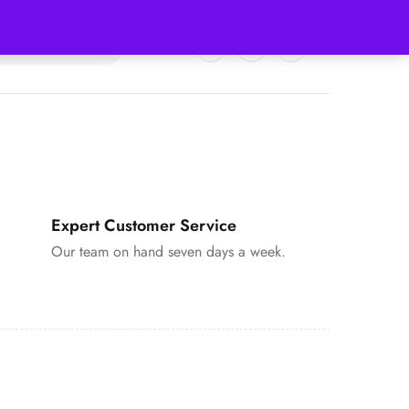
0
0
Expert Customer Service
Our team on hand seven days a week.