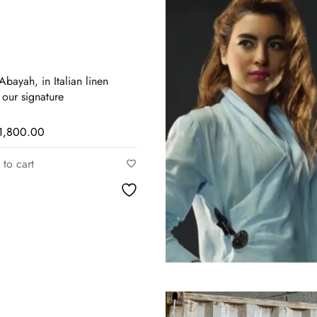
bayah, in Italian linen
 our signature
1,800.00
to cart