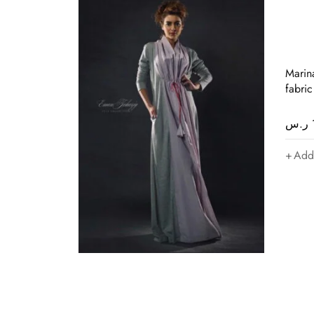
Marin
fabric
ر.س
Add 