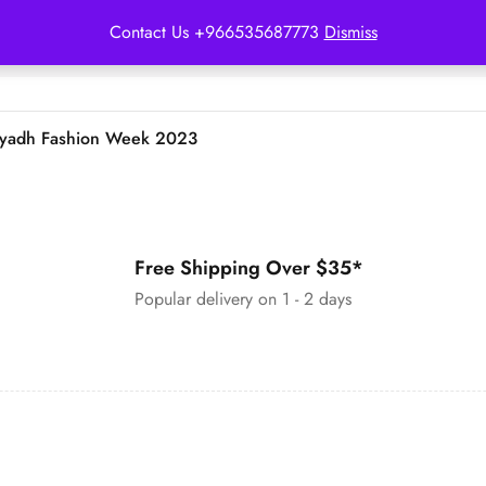
Contact Us +966535687773
Dismiss
iyadh Fashion Week 2023
Free Shipping Over $35*
Popular delivery on 1 - 2 days