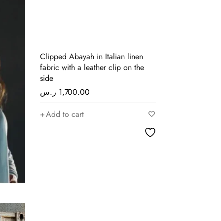
Clipped Abayah in Italian linen
fabric with a leather clip on the
side
ر.س
1,700.00
Add to cart