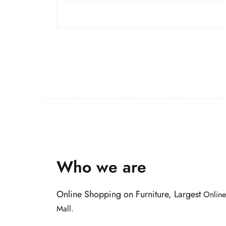
Who we are
Online Shopping on Furniture, Largest
Online
Mall.