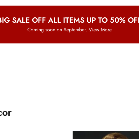
BIG SALE OFF ALL ITEMS UP TO 50% OF
Coming soon on September.
View More
Office Chairs
New Style
cor