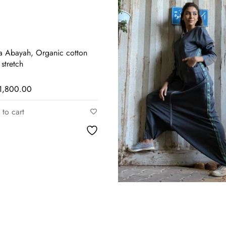
a Abayah, Organic cotton
 stretch
1,800.00
to cart