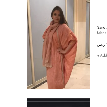
Sand A
fabric
ر.س
Add 