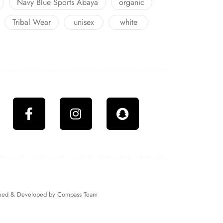
Navy Blue Sports Abaya
organic
Tribal Wear
unisex
white
igned & Developed by
Compass Team