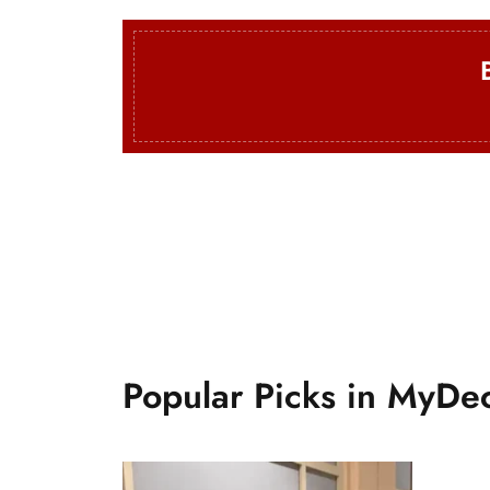
Mini Rugs
From $50
Popular Picks in MyDe