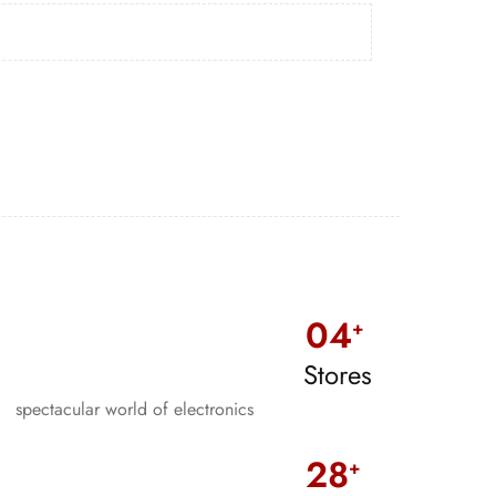
0
4
+
Stores
spectacular world of electronics
28
+