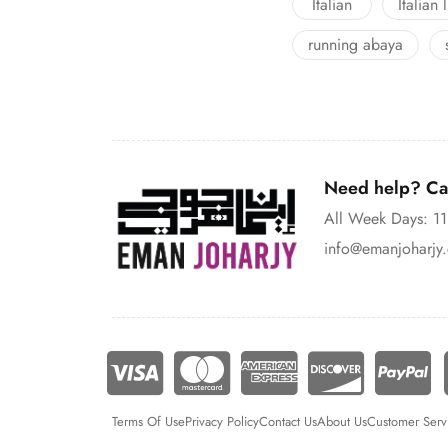
Italian
Italian 
running abaya
Need help? Cal
All Week Days: 
info@emanjoharjy
Terms Of Use
Privacy Policy
Contact Us
About Us
Customer Serv