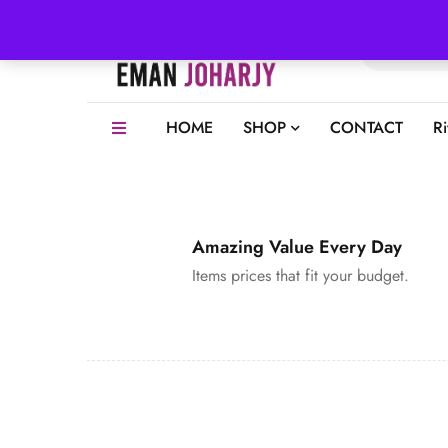
HOME
SHOP
CONTACT
R
Amazing Value Every Day
Items prices that fit your budget.