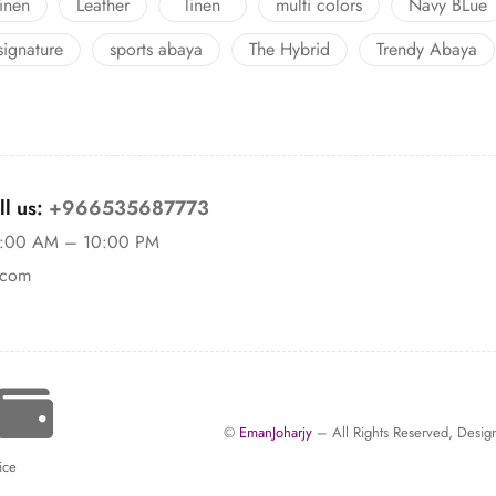
linen
Leather
linen
multi colors
Navy BLue
signature
sports abaya
The Hybrid
Trendy Abaya
l us:
+966535687773
11:00 AM – 10:00 PM
.com
©
EmanJoharjy
– All Rights Reserved, Des
ice