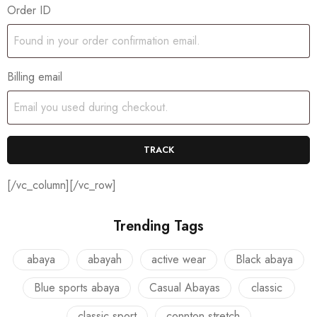
Order ID
Billing email
TRACK
[/vc_column][/vc_row]
Trending Tags
abaya
abayah
active wear
Black abaya
Blue sports abaya
Casual Abayas
classic
classic sport
connton stretch