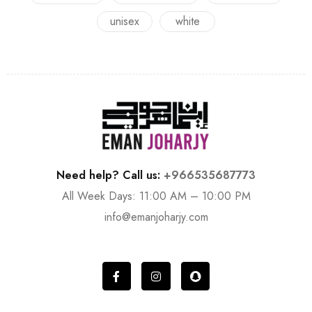
unisex
white
Need help? Call us:
+966535687773
All Week Days: 11:00 AM – 10:00 PM
info@emanjoharjy.com