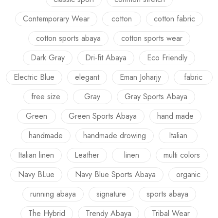
Contemporary Wear
cotton
cotton fabric
cotton sports abaya
cotton sports wear
Dark Gray
Dri-fit Abaya
Eco Friendly
Electric Blue
elegant
Eman Joharjy
fabric
free size
Gray
Gray Sports Abaya
Green
Green Sports Abaya
hand made
handmade
handmade drowing
Italian
Italian linen
Leather
linen
multi colors
Navy BLue
Navy Blue Sports Abaya
organic
running abaya
signature
sports abaya
The Hybrid
Trendy Abaya
Tribal Wear