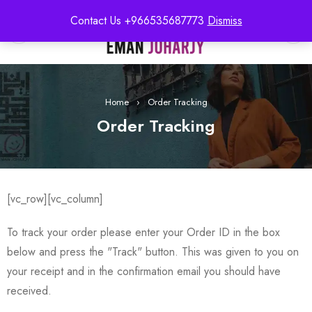
Contact Us +966535687773
Dismiss
0
Home
›
Order Tracking
Order Tracking
[vc_row][vc_column]
To track your order please enter your Order ID in the box
below and press the "Track" button. This was given to you on
your receipt and in the confirmation email you should have
received.