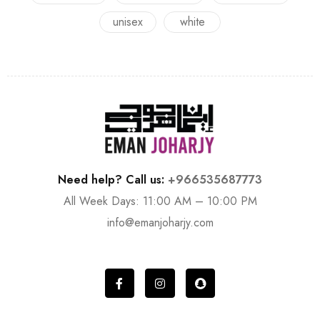
unisex
white
Need help? Call us:
+966535687773
All Week Days: 11:00 AM – 10:00 PM
info@emanjoharjy.com