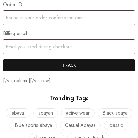
Order ID
Billing email
TRACK
[/vc_column][/vc_row]
Trending Tags
abaya
abayah
active wear
Black abaya
Blue sports abaya
Casual Abayas
classic
classic sport
connton stretch