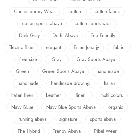
Contemporary Wear
cotton
cotton fabric
cotton sports abaya
cotton sports wear
Dark Gray
Dri-fit Abaya
Eco Friendly
Electric Blue
elegant
Eman Joharjy
fabric
free size
Gray
Gray Sports Abaya
Green
Green Sports Abaya
hand made
handmade
handmade drowing
Italian
Italian linen
Leather
linen
multi colors
Navy BLue
Navy Blue Sports Abaya
organic
running abaya
signature
sports abaya
The Hybrid
Trendy Abaya
Tribal Wear