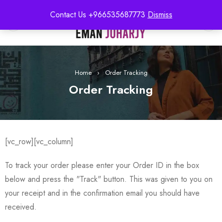
Contact Us +966535687773
Dismiss
0
Home
›
Order Tracking
Order Tracking
[vc_row][vc_column]
To track your order please enter your Order ID in the box
below and press the "Track" button. This was given to you on
your receipt and in the confirmation email you should have
received.