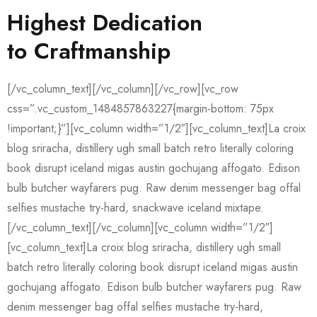
Highest Dedication
to Craftmanship
[/vc_column_text][/vc_column][/vc_row][vc_row
css=”.vc_custom_1484857863227{margin-bottom: 75px
!important;}”][vc_column width=”1/2″][vc_column_text]La croix
blog sriracha, distillery ugh small batch retro literally coloring
book disrupt iceland migas austin gochujang affogato. Edison
bulb butcher wayfarers pug. Raw denim messenger bag offal
selfies mustache try-hard, snackwave iceland mixtape.
[/vc_column_text][/vc_column][vc_column width=”1/2″]
[vc_column_text]La croix blog sriracha, distillery ugh small
batch retro literally coloring book disrupt iceland migas austin
gochujang affogato. Edison bulb butcher wayfarers pug. Raw
denim messenger bag offal selfies mustache try-hard,