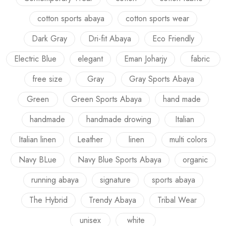
cotton sports abaya
cotton sports wear
Dark Gray
Dri-fit Abaya
Eco Friendly
Electric Blue
elegant
Eman Joharjy
fabric
free size
Gray
Gray Sports Abaya
Green
Green Sports Abaya
hand made
handmade
handmade drowing
Italian
Italian linen
Leather
linen
multi colors
Navy BLue
Navy Blue Sports Abaya
organic
running abaya
signature
sports abaya
The Hybrid
Trendy Abaya
Tribal Wear
unisex
white