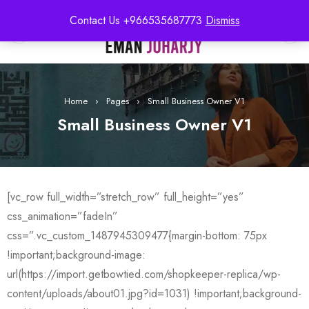
Contact Us +966535687773
Dismiss
0
Home
›
Pages
›
Small Business Owner V1
Small Business Owner V1
[vc_row full_width=”stretch_row” full_height=”yes”
css_animation=”fadeIn”
css=”.vc_custom_1487945309477{margin-bottom: 75px
!important;background-image:
url(https://import.getbowtied.com/shopkeeper-replica/wp-
content/uploads/about01.jpg?id=1031) !important;background-