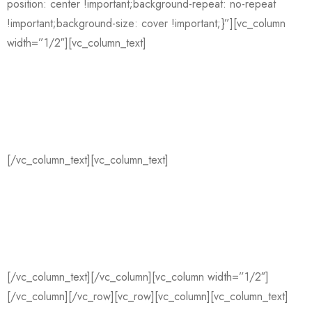
position: center !important;background-repeat: no-repeat
!important;background-size: cover !important;}”][vc_column
width=”1/2″][vc_column_text]
We are
Shopkeepers
[/vc_column_text][vc_column_text]
La croix blog sriracha,
distillery ugh small batch retro literally coloring book disrupt
iceland migas austin gochujang affogato. Edison bulb butcher
wayfarers pug. Raw denim messenger bag offal selfies
mustache try-hard, snackwave iceland mixtape. La croix blog
sriracha, distillery ugh small batch retro literally.
[/vc_column_text][/vc_column][vc_column width=”1/2″]
[/vc_column][/vc_row][vc_row][vc_column][vc_column_text]