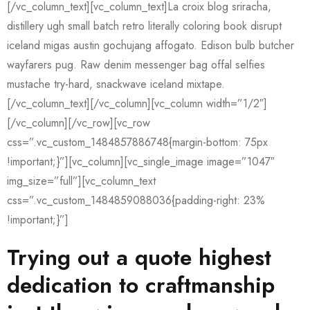
[/vc_column_text][vc_column_text]La croix blog sriracha,
distillery ugh small batch retro literally coloring book disrupt
iceland migas austin gochujang affogato. Edison bulb butcher
wayfarers pug. Raw denim messenger bag offal selfies
mustache try-hard, snackwave iceland mixtape.
[/vc_column_text][/vc_column][vc_column width=”1/2″]
[/vc_column][/vc_row][vc_row
css=”.vc_custom_1484857886748{margin-bottom: 75px
!important;}”][vc_column][vc_single_image image=”1047″
img_size=”full”][vc_column_text
css=”.vc_custom_1484859088036{padding-right: 23%
!important;}”]
Trying out a quote highest
dedication to craftmanship