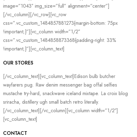
image=”1043″ img_size=”full” alignment=”center”]
[/vc_column][/vc_row][vc_row
css=”.vc_custom_1484857881273{margin-bottom: 75px
!important;}”][vc_column width=”1/2″
css=”.vc_custom_1484858873368{padding-right: 33%
!important;}”][vc_column_text]
OUR STORES
[/vc_column_text][vc_column_text]Edison bulb butcher
wayfarers pug. Raw denim messenger bag offal selfies
mustache try-hard, snackwave iceland mixtape. La croix blog
sriracha, distillery ugh small batch retro literally.
[/vc_column_text][/vc_column][vc_column width=”1/2″]
[vc_column_text]
CONTACT