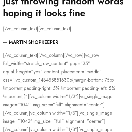
just throwing random words
hoping it looks fine
[/vc_column_text][vc_column_text]
— MARTIN SHOPKEEPER
[/vc_column_text][/vc_column][/vc_row][vc_row
full_width=”stretch_row_content” gap=”35″
equal_height=”yes” content_placement=”middle”
css=”.vc_custom_1484858516306{margin-bottom: 75px
!important;padding-right: 5% !important;padding-left: 5%
!important;}”][vc_column width=”1/3″][vc_single_image
image=”1041″ img_size=”full” alignment=”center”]
[/vc_column][vc_column width=”1/3″][vc_single_image
image=”1042″ img_size=”full” alignment=”center”]
[/vc_column][vc_column width=”1/3″][vc_single_image