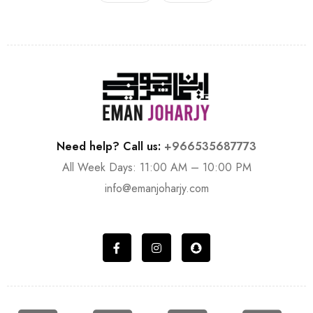
Need help? Call us:
+966535687773
All Week Days: 11:00 AM – 10:00 PM
info@emanjoharjy.com