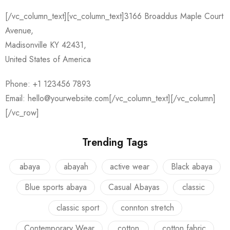
[/vc_column_text][vc_column_text]3166 Broaddus Maple Court
Avenue,
Madisonville KY 42431,
United States of America
Phone: +1 123456 7893
Email: hello@yourwebsite.com[/vc_column_text][/vc_column]
[/vc_row]
Trending Tags
abaya
abayah
active wear
Black abaya
Blue sports abaya
Casual Abayas
classic
classic sport
connton stretch
Contemporary Wear
cotton
cotton fabric