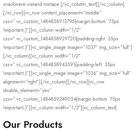
snackwave iceland mixtape.[/vc_column_text][/vc_column]
[/vc_row][vc_row content_placement=”middle”
css=”.vc_custom_1484858913795{margin-bottom: 75px
!important;}”][vc_column width=”1/2″
css=”.vc_custom_1484858929720{padding-right: 35px
!important;}”][vc_single_image image=”1037″ img_size=”full”]
[/vc_column][vc_column width=”1/2″
css=”.vc_custom_1484858943591{padding-left: 35px
!important;}”][vc_single_image image=”1036″ img_size=”full”
alignment=”right”][/vc_column][/vc_row][vc_row
disable_element=”yes”
css=”.vc_custom_1484859249034{margin-bottom: 75px
!important;}”][vc_column width=”1/2″][vc_column_text]
Our Products