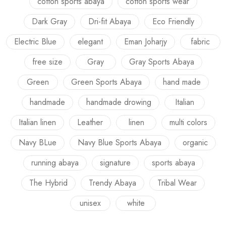
cotton sports abaya
cotton sports wear
Dark Gray
Dri-fit Abaya
Eco Friendly
Electric Blue
elegant
Eman Joharjy
fabric
free size
Gray
Gray Sports Abaya
Green
Green Sports Abaya
hand made
handmade
handmade drowing
Italian
Italian linen
Leather
linen
multi colors
Navy BLue
Navy Blue Sports Abaya
organic
running abaya
signature
sports abaya
The Hybrid
Trendy Abaya
Tribal Wear
unisex
white