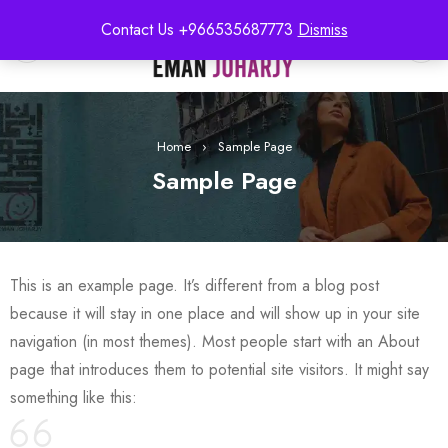
Contact Us +966535687773
Dismiss
0
Home
›
Sample Page
Sample Page
This is an example page. It’s different from a blog post
because it will stay in one place and will show up in your site
navigation (in most themes). Most people start with an About
page that introduces them to potential site visitors. It might say
something like this: