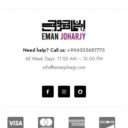
Need help? Call us:
+966535687773
All Week Days: 11:00 AM – 10:00 PM
info@emanjoharjy.com