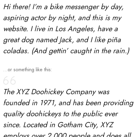
Hi there! I’m a bike messenger by day,
aspiring actor by night, and this is my
website. I live in Los Angeles, have a
great dog named Jack, and I like piña
coladas. (And gettin’ caught in the rain.)
…or something like this:
The XYZ Doohickey Company was
founded in 1971, and has been providing
quality doohickeys to the public ever
since. Located in Gotham City, XYZ
employs over 2,000 people and does all