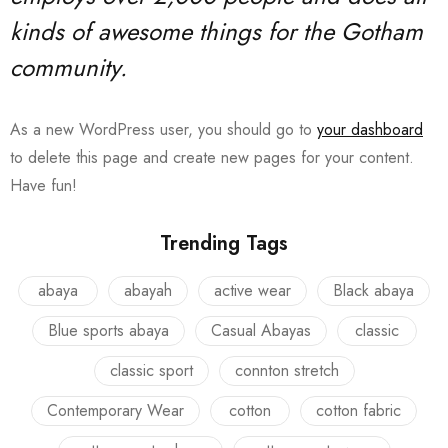
kinds of awesome things for the Gotham
community.
As a new WordPress user, you should go to
your dashboard
to delete this page and create new pages for your content.
Have fun!
Trending Tags
abaya
abayah
active wear
Black abaya
Blue sports abaya
Casual Abayas
classic
classic sport
connton stretch
Contemporary Wear
cotton
cotton fabric