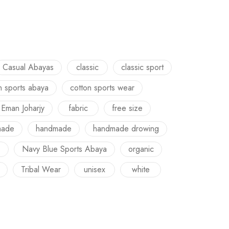
Casual Abayas
classic
classic sport
n sports abaya
cotton sports wear
Eman Joharjy
fabric
free size
made
handmade
handmade drowing
e
Navy Blue Sports Abaya
organic
Tribal Wear
unisex
white