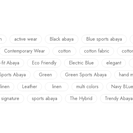
h
active wear
Black abaya
Blue sports abaya
Contemporary Wear
cotton
cotton fabric
cotto
-fit Abaya
Eco Friendly
Electric Blue
elegant
Sports Abaya
Green
Green Sports Abaya
hand 
 linen
Leather
linen
multi colors
Navy BLu
signature
sports abaya
The Hybrid
Trendy Abaya