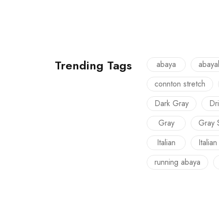
Trending Tags
abaya
abaya
connton stretch
Dark Gray
Dri
Gray
Gray 
Italian
Italian
running abaya