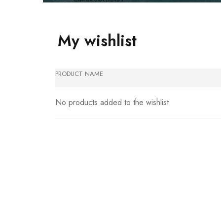
My wishlist
PRODUCT NAME
No products added to the wishlist