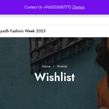
Contact Us +966535687773
Dismiss
iyadh Fashion Week 2023
Home
›
Wishlist
Wishlist