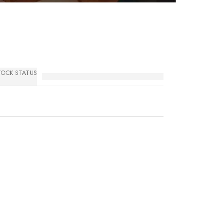
TOCK STATUS