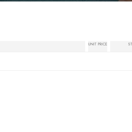
UNIT PRICE
S