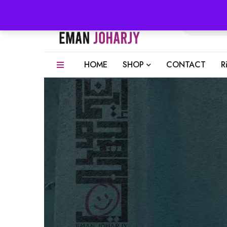
HOME
SHOP
CONTACT
R