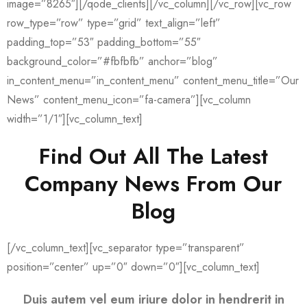
image=”8265″][/qode_clients][/vc_column][/vc_row][vc_row
row_type=”row” type=”grid” text_align=”left”
padding_top=”53″ padding_bottom=”55″
background_color=”#fbfbfb” anchor=”blog”
in_content_menu=”in_content_menu” content_menu_title=”Our
News” content_menu_icon=”fa-camera”][vc_column
width=”1/1″][vc_column_text]
Find Out All The Latest
Company News From Our
Blog
[/vc_column_text][vc_separator type=”transparent”
position=”center” up=”0″ down=”0″][vc_column_text]
Duis autem vel eum iriure dolor in hendrerit in