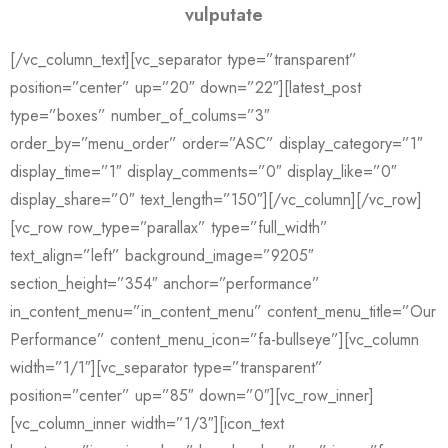
vulputate
[/vc_column_text][vc_separator type=”transparent”
position=”center” up=”20″ down=”22″][latest_post
type=”boxes” number_of_colums=”3″
order_by=”menu_order” order=”ASC” display_category=”1″
display_time=”1″ display_comments=”0″ display_like=”0″
display_share=”0″ text_length=”150″][/vc_column][/vc_row]
[vc_row row_type=”parallax” type=”full_width”
text_align=”left” background_image=”9205″
section_height=”354″ anchor=”performance”
in_content_menu=”in_content_menu” content_menu_title=”Our
Performance” content_menu_icon=”fa-bullseye”][vc_column
width=”1/1″][vc_separator type=”transparent”
position=”center” up=”85″ down=”0″][vc_row_inner]
[vc_column_inner width=”1/3″][icon_text