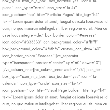
box_type=”icon_in_a_box” box_border=”yes” icon=”fa-
plane” icon_type=”circle” icon_size=”fa-4x”
icon_position=”top” title=”Portfolio Pages” title_tag=”h4″
text=”Lorem ipsum dolor sit amet, feugiat delicata liberavisse id
cum, no quo maiorum intellegebat, liber regione eu sit. Mea cu
case ludus integre vide.” box_border_color=”#eaeaea”
icon_color=”#333333″ icon_background_color=”#ffffff”
box_background_color=”#fbfbfb” custom_icon_size=”40″
icon_border_color=”#eaeaea”][vc_separator
type=”transparent” position=”center” up=”60″ down=”0″]
[/vc_column_inner][vc_column_inner width=”1/3″][icon_text
box_type=”icon_in_a_box” box_border=”yes” icon=”fa-
calendar” icon_type=”circle” icon_size=”fa-4x”
icon_position=”top” title=”Visual Page Builder” title_tag=”h4″
text=”Lorem ipsum dolor sit amet, feugiat delicata liberavisse id
cum, no quo maiorum intellegebat, liber regione eu sit. Mea cu