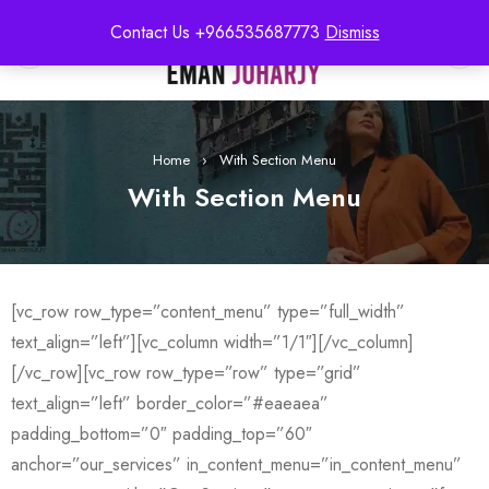
Contact Us +966535687773
Dismiss
0
Home
›
With Section Menu
With Section Menu
[vc_row row_type=”content_menu” type=”full_width”
text_align=”left”][vc_column width=”1/1″][/vc_column]
[/vc_row][vc_row row_type=”row” type=”grid”
text_align=”left” border_color=”#eaeaea”
padding_bottom=”0″ padding_top=”60″
anchor=”our_services” in_content_menu=”in_content_menu”