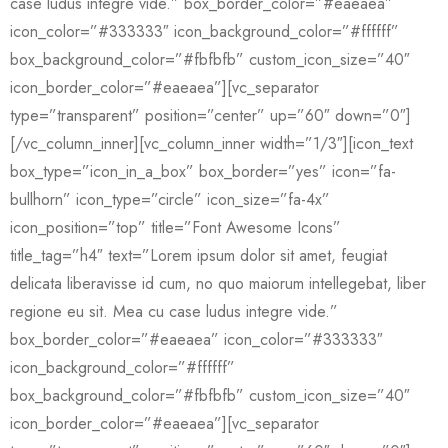
case ludus integre vide.” box_border_color=”#eaeaea”
icon_color=”#333333″ icon_background_color=”#ffffff”
box_background_color=”#fbfbfb” custom_icon_size=”40″
icon_border_color=”#eaeaea”][vc_separator
type=”transparent” position=”center” up=”60″ down=”0″]
[/vc_column_inner][vc_column_inner width=”1/3″][icon_text
box_type=”icon_in_a_box” box_border=”yes” icon=”fa-
bullhorn” icon_type=”circle” icon_size=”fa-4x”
icon_position=”top” title=”Font Awesome Icons”
title_tag=”h4″ text=”Lorem ipsum dolor sit amet, feugiat
delicata liberavisse id cum, no quo maiorum intellegebat, liber
regione eu sit. Mea cu case ludus integre vide.”
box_border_color=”#eaeaea” icon_color=”#333333″
icon_background_color=”#ffffff”
box_background_color=”#fbfbfb” custom_icon_size=”40″
icon_border_color=”#eaeaea”][vc_separator