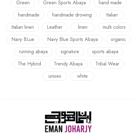
Green
Green Sports Abaya
hand made
handmade
handmade drowing
Italian
Italian linen
Leather
linen
multi colors
Navy BLue
Navy Blue Sports Abaya
organic
running abaya
signature
sports abaya
The Hybrid
Trendy Abaya
Tribal Wear
unisex
white