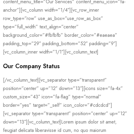
content_menu_title=”Our Services” content_menu_icon=”fa-
anchor”][vc_column width=”1/4″][vc_row_inner
row_type=”row” use_as_box=”use_row_as_box”
type=”full_width” text_align=”center”
background_color=”#fbfbfb” border_color=”#eaeaea”
padding_top=”29″ padding_bottom=”52″ padding=”9″]
[vc_column_inner width=”1/1″][vc_column_text]
Our Company Status
[/vc_column_text][vc_separator type=”transparent”
position=”center” up=”12″ down=”13″][icons size=”fa-4x”
custom_size=”43″ icon=”fa-flag” type=”normal”
border=”yes” target=”_self” icon_color=”#cdcdcd”]
[vc_separator type=”transparent” position=”center” up=”12″
down=”13″][vc_column_text]Lorem ipsum dolor sit amet,
feugiat delicata liberavisse id cum, no quo maiorum