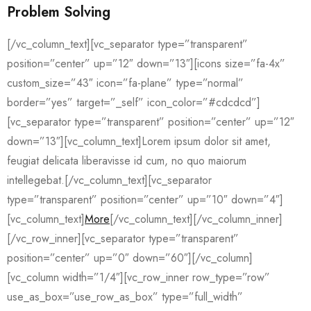
Problem Solving
[/vc_column_text][vc_separator type=”transparent”
position=”center” up=”12″ down=”13″][icons size=”fa-4x”
custom_size=”43″ icon=”fa-plane” type=”normal”
border=”yes” target=”_self” icon_color=”#cdcdcd”]
[vc_separator type=”transparent” position=”center” up=”12″
down=”13″][vc_column_text]Lorem ipsum dolor sit amet,
feugiat delicata liberavisse id cum, no quo maiorum
intellegebat.[/vc_column_text][vc_separator
type=”transparent” position=”center” up=”10″ down=”4″]
[vc_column_text]
More
[/vc_column_text][/vc_column_inner]
[/vc_row_inner][vc_separator type=”transparent”
position=”center” up=”0″ down=”60″][/vc_column]
[vc_column width=”1/4″][vc_row_inner row_type=”row”
use_as_box=”use_row_as_box” type=”full_width”