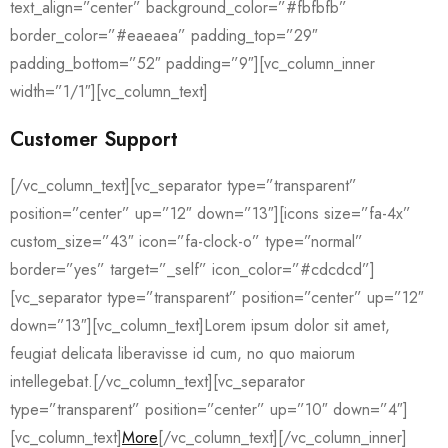
text_align=”center” background_color=”#fbfbfb”
border_color=”#eaeaea” padding_top=”29″
padding_bottom=”52″ padding=”9″][vc_column_inner
width=”1/1″][vc_column_text]
Customer Support
[/vc_column_text][vc_separator type=”transparent”
position=”center” up=”12″ down=”13″][icons size=”fa-4x”
custom_size=”43″ icon=”fa-clock-o” type=”normal”
border=”yes” target=”_self” icon_color=”#cdcdcd”]
[vc_separator type=”transparent” position=”center” up=”12″
down=”13″][vc_column_text]Lorem ipsum dolor sit amet,
feugiat delicata liberavisse id cum, no quo maiorum
intellegebat.[/vc_column_text][vc_separator
type=”transparent” position=”center” up=”10″ down=”4″]
[vc_column_text]
More
[/vc_column_text][/vc_column_inner]