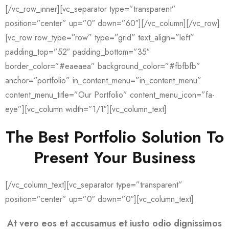
[/vc_row_inner][vc_separator type=”transparent”
position=”center” up=”0″ down=”60″][/vc_column][/vc_row]
[vc_row row_type=”row” type=”grid” text_align=”left”
padding_top=”52″ padding_bottom=”35″
border_color=”#eaeaea” background_color=”#fbfbfb”
anchor=”portfolio” in_content_menu=”in_content_menu”
content_menu_title=”Our Portfolio” content_menu_icon=”fa-
eye”][vc_column width=”1/1″][vc_column_text]
The Best Portfolio Solution To
Present Your Business
[/vc_column_text][vc_separator type=”transparent”
position=”center” up=”0″ down=”0″][vc_column_text]
At vero eos et accusamus et iusto odio dignissimos