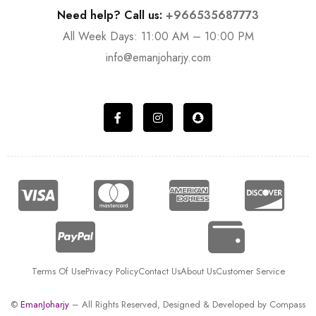
Need help? Call us:
+966535687773
All Week Days: 11:00 AM – 10:00 PM
info@emanjoharjy.com
Terms Of Use
Privacy Policy
Contact Us
About Us
Customer Service
©
EmanJoharjy
– All Rights Reserved, Designed & Developed by
Compass