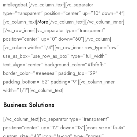
intellegebat.[/vc_column_text][vc_separator
type=”transparent” position=”center” up=”10″ down=”4″]
[vc_column_text]
More
[/vc_column_text][/vc_column_inner]
[/vc_row_inner][vc_separator type=”transparent”
position=”center” up=”0″ down=”60″][/vc_column]
[vc_column width=”1/4″][vc_row_inner row_type=”row”
use_as_box=”use_row_as_box” type=”full_width”
text_align=”center” background_color=”#fbfbfb”
border_color=”#eaeaea” padding_top=”29″
padding_bottom=”52″ padding=”9″][vc_column_inner
width=”1/1″][vc_column_text]
Business Solutions
[/vc_column_text][vc_separator type=”transparent”
position=”center” up=”12″ down=”13″][icons size=”fa-4x”
custom_size=”43″ icon=”fa-cog” type=”normal”