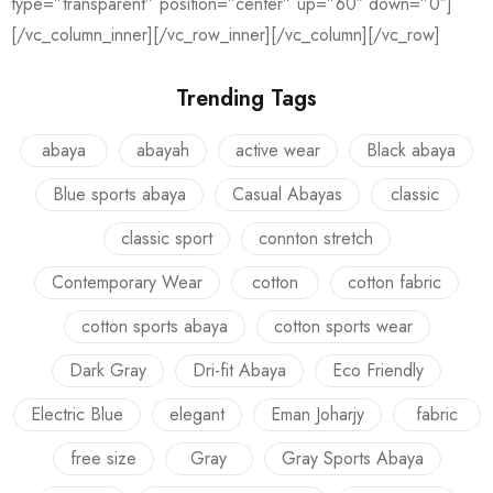
type=”transparent” position=”center” up=”60″ down=”0″]
[/vc_column_inner][/vc_row_inner][/vc_column][/vc_row]
Trending Tags
abaya
abayah
active wear
Black abaya
Blue sports abaya
Casual Abayas
classic
classic sport
connton stretch
Contemporary Wear
cotton
cotton fabric
cotton sports abaya
cotton sports wear
Dark Gray
Dri-fit Abaya
Eco Friendly
Electric Blue
elegant
Eman Joharjy
fabric
free size
Gray
Gray Sports Abaya