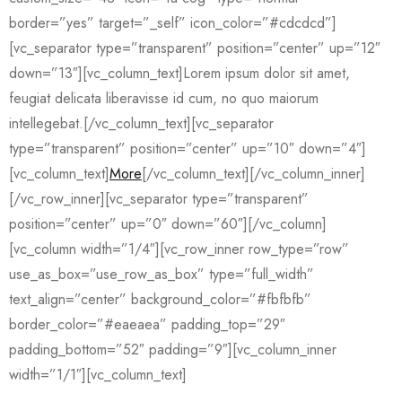
border=”yes” target=”_self” icon_color=”#cdcdcd”]
[vc_separator type=”transparent” position=”center” up=”12″
down=”13″][vc_column_text]Lorem ipsum dolor sit amet,
feugiat delicata liberavisse id cum, no quo maiorum
intellegebat.[/vc_column_text][vc_separator
type=”transparent” position=”center” up=”10″ down=”4″]
[vc_column_text]
More
[/vc_column_text][/vc_column_inner]
[/vc_row_inner][vc_separator type=”transparent”
position=”center” up=”0″ down=”60″][/vc_column]
[vc_column width=”1/4″][vc_row_inner row_type=”row”
use_as_box=”use_row_as_box” type=”full_width”
text_align=”center” background_color=”#fbfbfb”
border_color=”#eaeaea” padding_top=”29″
padding_bottom=”52″ padding=”9″][vc_column_inner
width=”1/1″][vc_column_text]