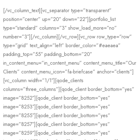
[/vc_column_text][vc_separator type=”transparent”
position=”center” up=”20″ down=”22″][portfolio_list
type=”standard” columns=”3″ show_load_more=”no”
number=”3″][/vc_column][/vc_row][vc_row row_type=”row”
type=”grid” text_align=”left” border_color=”#eaeaea”
padding_top=”55″ padding_bottom=”20″
in_content_menu=”in_content_menu” content_menu_title=”Our
Clients” content_menu_icon=”fa-briefcase” anchor=”clients”]
[vc_column width=”1/1″][qode_clients
columns=”three_columns”][qode_client border_bottom=”yes”
image=”8252″][qode_client border_bottom=”yes”
image=”8253″][qode_client border_bottom=”yes”
image=”8255″][qode_client border_bottom=”yes”
image=”8257″][qode_client border_bottom=”yes”
image=”8259″][qode_client border_bottom=”yes”