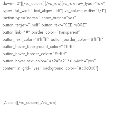
down=”0″][/vc_column][/vc_row][vc_row row_type=”row”
type=”full_width” text_align=”left”][vc_column width=”1/1″]
[action type=”normal” show_button=”yes”
button_target=”_self” button_text=”SEE MORE”
button_link=”#” border_color=”transparent”
button_text_color=”#ffffff” button_border_color=”#ffffff”
button_hover_background_color=”#ffffff”
button_hover_border_color=”#ffffff”
button_hover_text_color=”#a2a2a2″ full_width=”yes”
content_in_grid=”yes” background_color=”#c0c0c0″]
Have an idea? We’re here to help you
manage your work
[/action][/vc_column][/vc_row]