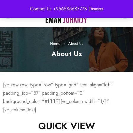
Contact Us +966535687773
Dismiss
0
Home
›
About Us
About Us
[vc_row row_type=”row” type=”grid” text_align=”left”
padding_top=”87″ padding_bottom=”0″
background_color=”#ffffff”][vc_column width=”1/1″]
[vc_column_text]
QUICK VIEW