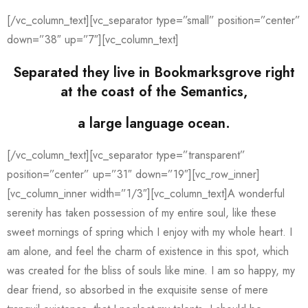
[/vc_column_text][vc_separator type=”small” position=”center”
down=”38″ up=”7″][vc_column_text]
Separated they live in Bookmarksgrove right
at the coast of the Semantics,
a large language ocean.
[/vc_column_text][vc_separator type=”transparent”
position=”center” up=”31″ down=”19″][vc_row_inner]
[vc_column_inner width=”1/3″][vc_column_text]A wonderful
serenity has taken possession of my entire soul, like these
sweet mornings of spring which I enjoy with my whole heart. I
am alone, and feel the charm of existence in this spot, which
was created for the bliss of souls like mine. I am so happy, my
dear friend, so absorbed in the exquisite sense of mere