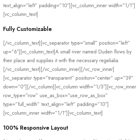
text_align=”left” padding=”10″][vc_column_inner width=”1/1″]
[vc_column_text]
Fully Customizable
[/vc_column_text][vc_separator type=”small” position=”left”
up=”6″][vc_column_text]A small river named Duden flows by
their place and supplies it with the necessary regelialia.
[/vc_column_text][/vc_column_inner][/vc_row_inner]
[vc_separator type=”transparent” position=”center” up=”39″
down=”0″][/vc_column][vc_column width=”1/3″][vc_row_inner
row_type=”row” use_as_box=”use_row_as_box”
type=”full_width” text_align=”left” padding=”10″]
[vc_column_inner width=”1/1″][vc_column_text]
100% Responsive Layout