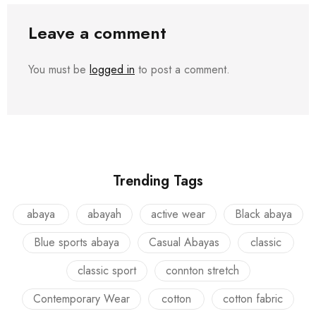
Leave a comment
You must be
logged in
to post a comment.
Trending Tags
abaya
abayah
active wear
Black abaya
Blue sports abaya
Casual Abayas
classic
classic sport
connton stretch
Contemporary Wear
cotton
cotton fabric