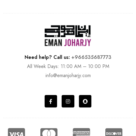
Need help? Call us:
+966535687773
All Week Days: 11:00 AM – 10:00 PM
info@emanjoharjy.com