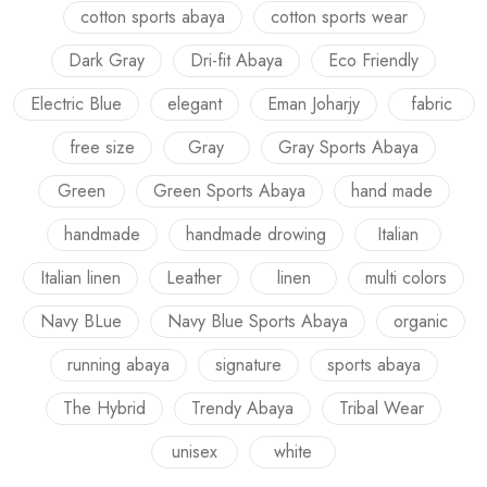
cotton sports abaya
cotton sports wear
Dark Gray
Dri-fit Abaya
Eco Friendly
Electric Blue
elegant
Eman Joharjy
fabric
free size
Gray
Gray Sports Abaya
Green
Green Sports Abaya
hand made
handmade
handmade drowing
Italian
Italian linen
Leather
linen
multi colors
Navy BLue
Navy Blue Sports Abaya
organic
running abaya
signature
sports abaya
The Hybrid
Trendy Abaya
Tribal Wear
unisex
white