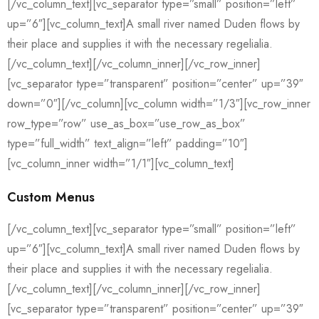
[/vc_column_text][vc_separator type=”small” position=”left”
up=”6″][vc_column_text]A small river named Duden flows by
their place and supplies it with the necessary regelialia.
[/vc_column_text][/vc_column_inner][/vc_row_inner]
[vc_separator type=”transparent” position=”center” up=”39″
down=”0″][/vc_column][vc_column width=”1/3″][vc_row_inner
row_type=”row” use_as_box=”use_row_as_box”
type=”full_width” text_align=”left” padding=”10″]
[vc_column_inner width=”1/1″][vc_column_text]
Custom Menus
[/vc_column_text][vc_separator type=”small” position=”left”
up=”6″][vc_column_text]A small river named Duden flows by
their place and supplies it with the necessary regelialia.
[/vc_column_text][/vc_column_inner][/vc_row_inner]
[vc_separator type=”transparent” position=”center” up=”39″