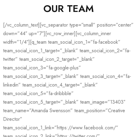
OUR TEAM
[/vc_column_text][vc_separator type=”small” position=”center”
down=”44″ up=”7″][vc_row_inner][vc_column_inner
width=”1/4″][q_team team_social_icon_1=”fa-facebook”
team_social_icon_1_target=”_blank” team_social_icon_2=”fa-
twitter” team_social_icon_2_target=”_blank”
team_social_icon_3=”fa-google-plus”
team_social_icon_3_target=”_blank” team_social_icon_4=”fa-
linkedin” team_social_icon_4_target=”_blank”
team_social_icon_5=”fa-dribbble”
team_social_icon_5_target=”_blank” team_image=”13403″
team_name=”Amanda Swensson” team_position=”Creative
Director”
team_social_icon_1_link=”https://www.facebook.com/”
team_social_icon_2_link=”https://twitter.com/”