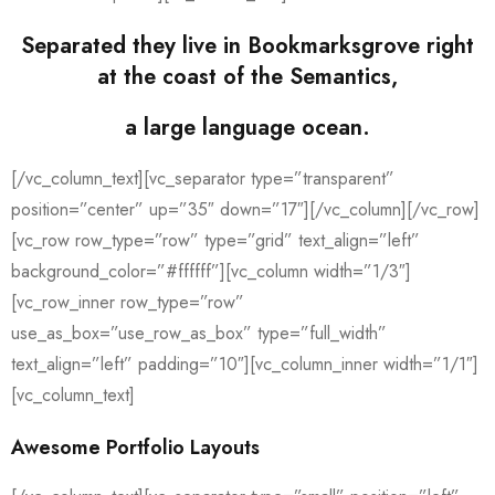
Separated they live in Bookmarksgrove right
at the coast of the Semantics,
a large language ocean.
[/vc_column_text][vc_separator type=”transparent”
position=”center” up=”35″ down=”17″][/vc_column][/vc_row]
[vc_row row_type=”row” type=”grid” text_align=”left”
background_color=”#ffffff”][vc_column width=”1/3″]
[vc_row_inner row_type=”row”
use_as_box=”use_row_as_box” type=”full_width”
text_align=”left” padding=”10″][vc_column_inner width=”1/1″]
[vc_column_text]
Awesome Portfolio Layouts