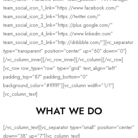
team_social_icon_1_link=”https://www.facebook.com/”
team_social_icon_2_link=”https://twitter.com/”
team_social_icon_3_link=”https://plus.google.com/”
team_social_icon_4_link=”https://www.linkedin.com”
team_social_icon_5_link=”http://dribbble.com/”][vc_separator
type=”transparent” position=”center” up=”60″ down=”0″]
[/vc_column_inner][/vc_row_inner][/vc_column][/vc_row]
[vc_row row_type=”row” type=”grid” text_align=”left”
padding_top=”87″ padding_bottom=”0″
background_color=”#ffffff”][vc_column width=”1/1″]
[vc_column_text]
WHAT WE DO
[/vc_column_text][vc_separator type=”small” position=”center”
down=”38″ up=”7″][vc_column_text]