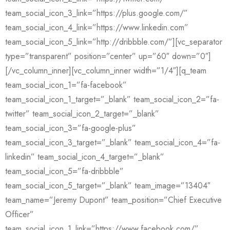
team_social_icon_3_link=”https://plus.google.com/”
team_social_icon_4_link=”https://www.linkedin.com”
team_social_icon_5_link=”http://dribbble.com/”][vc_separator
type=”transparent” position=”center” up=”60″ down=”0″]
[/vc_column_inner][vc_column_inner width=”1/4″][q_team
team_social_icon_1=”fa-facebook”
team_social_icon_1_target=”_blank” team_social_icon_2=”fa-
twitter” team_social_icon_2_target=”_blank”
team_social_icon_3=”fa-google-plus”
team_social_icon_3_target=”_blank” team_social_icon_4=”fa-
linkedin” team_social_icon_4_target=”_blank”
team_social_icon_5=”fa-dribbble”
team_social_icon_5_target=”_blank” team_image=”13404″
team_name=”Jeremy Dupont” team_position=”Chief Executive
Officer”
team_social_icon_1_link=”https://www.facebook.com/”