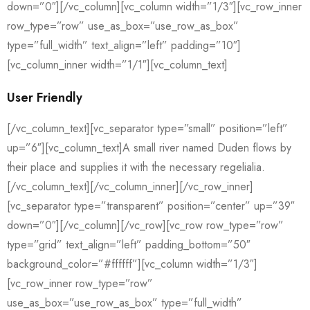
down=”0″][/vc_column][vc_column width=”1/3″][vc_row_inner
row_type=”row” use_as_box=”use_row_as_box”
type=”full_width” text_align=”left” padding=”10″]
[vc_column_inner width=”1/1″][vc_column_text]
User Friendly
[/vc_column_text][vc_separator type=”small” position=”left”
up=”6″][vc_column_text]A small river named Duden flows by
their place and supplies it with the necessary regelialia.
[/vc_column_text][/vc_column_inner][/vc_row_inner]
[vc_separator type=”transparent” position=”center” up=”39″
down=”0″][/vc_column][/vc_row][vc_row row_type=”row”
type=”grid” text_align=”left” padding_bottom=”50″
background_color=”#ffffff”][vc_column width=”1/3″]
[vc_row_inner row_type=”row”
use_as_box=”use_row_as_box” type=”full_width”