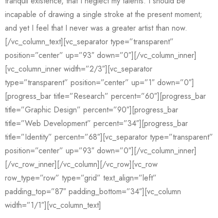
tranquil existence, that I neglect my talents. I should be
incapable of drawing a single stroke at the present moment;
and yet I feel that I never was a greater artist than now.
[/vc_column_text][vc_separator type=”transparent”
position=”center” up=”93″ down=”0″][/vc_column_inner]
[vc_column_inner width=”2/3″][vc_separator
type=”transparent” position=”center” up=”1″ down=”0″]
[progress_bar title=”Research” percent=”60″][progress_bar
title=”Graphic Design” percent=”90″][progress_bar
title=”Web Development” percent=”34″][progress_bar
title=”Identity” percent=”68″][vc_separator type=”transparent”
position=”center” up=”93″ down=”0″][/vc_column_inner]
[/vc_row_inner][/vc_column][/vc_row][vc_row
row_type=”row” type=”grid” text_align=”left”
padding_top=”87″ padding_bottom=”34″][vc_column
width=”1/1″][vc_column_text]