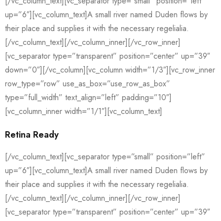
[/vc_column_text][vc_separator type=”small” position=”left”
up=”6″][vc_column_text]A small river named Duden flows by
their place and supplies it with the necessary regelialia.
[/vc_column_text][/vc_column_inner][/vc_row_inner]
[vc_separator type=”transparent” position=”center” up=”39″
down=”0″][/vc_column][vc_column width=”1/3″][vc_row_inner
row_type=”row” use_as_box=”use_row_as_box”
type=”full_width” text_align=”left” padding=”10″]
[vc_column_inner width=”1/1″][vc_column_text]
Retina Ready
[/vc_column_text][vc_separator type=”small” position=”left”
up=”6″][vc_column_text]A small river named Duden flows by
their place and supplies it with the necessary regelialia.
[/vc_column_text][/vc_column_inner][/vc_row_inner]
[vc_separator type=”transparent” position=”center” up=”39″