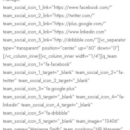
team_social_icon_1_link=”https://www.facebook.com/”
team_social_icon_2_link=”https://twitter.com/”
team_social_icon_3_link=”https://plus.google.com/”
team_social_icon_4_link=”https://www.linkedin.com”
team_social_icon_5_link=”http://dribbble.com/”][vc_separator
type=”transparent” position=”center” up=”60″ down=”0″]
[/vc_column_inner][vc_column_inner width=”1/4″][q_team
team_social_icon_1=”fa-facebook”
team_social_icon_1_target=”_blank” team_social_icon_2=”fa-
twitter” team_social_icon_2_target=”_blank”
team_social_icon_3=”fa-google-plus”
team_social_icon_3_target=”_blank” team_social_icon_4=”fa-
linkedin” team_social_icon_4_target=”_blank”
team_social_icon_5=”fa-dribbble”
team_social_icon_5_target=”_blank” team_image=”13406″
team_name=”Marianne Smith” team_position=”HR Manager”