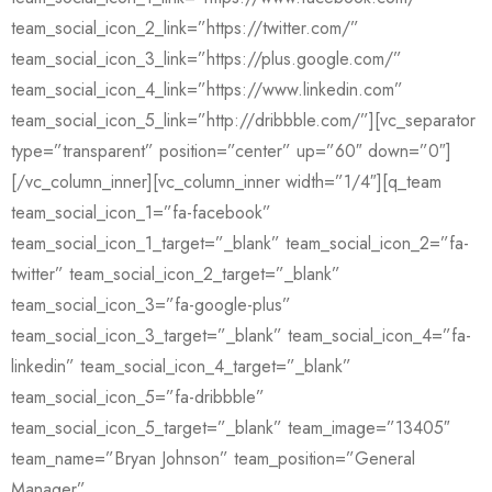
team_social_icon_2_link=”https://twitter.com/”
team_social_icon_3_link=”https://plus.google.com/”
team_social_icon_4_link=”https://www.linkedin.com”
team_social_icon_5_link=”http://dribbble.com/”][vc_separator
type=”transparent” position=”center” up=”60″ down=”0″]
[/vc_column_inner][vc_column_inner width=”1/4″][q_team
team_social_icon_1=”fa-facebook”
team_social_icon_1_target=”_blank” team_social_icon_2=”fa-
twitter” team_social_icon_2_target=”_blank”
team_social_icon_3=”fa-google-plus”
team_social_icon_3_target=”_blank” team_social_icon_4=”fa-
linkedin” team_social_icon_4_target=”_blank”
team_social_icon_5=”fa-dribbble”
team_social_icon_5_target=”_blank” team_image=”13405″
team_name=”Bryan Johnson” team_position=”General
Manager”