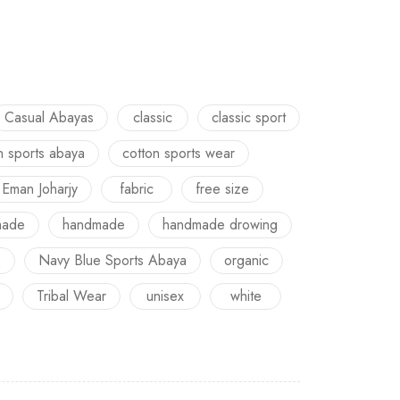
Casual Abayas
classic
classic sport
n sports abaya
cotton sports wear
Eman Joharjy
fabric
free size
made
handmade
handmade drowing
e
Navy Blue Sports Abaya
organic
Tribal Wear
unisex
white