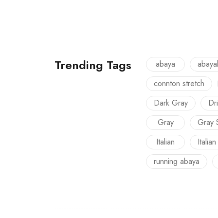
Trending Tags
abaya
abaya
connton stretch
Dark Gray
Dri
Gray
Gray 
Italian
Italian
running abaya