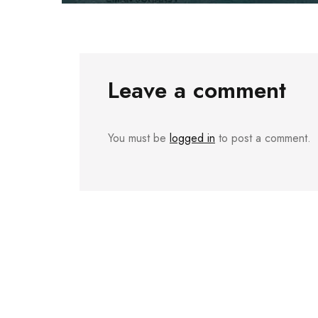
Leave a comment
You must be
logged in
to post a comment.