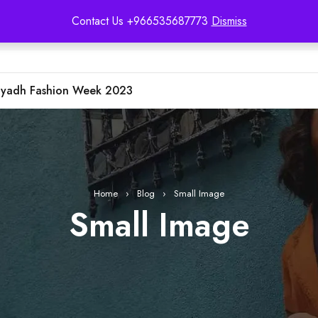
Contact Us +966535687773
Dismiss
iyadh Fashion Week 2023
Home
›
Blog
›
Small Image
Small Image