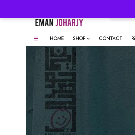
HOME
SHOP
CONTACT
R