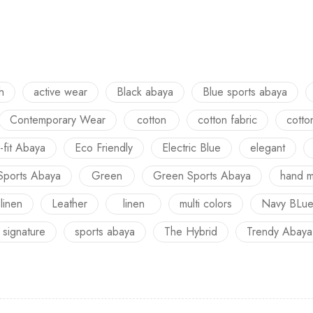
h
active wear
Black abaya
Blue sports abaya
Contemporary Wear
cotton
cotton fabric
cotto
-fit Abaya
Eco Friendly
Electric Blue
elegant
Sports Abaya
Green
Green Sports Abaya
hand 
 linen
Leather
linen
multi colors
Navy BLu
signature
sports abaya
The Hybrid
Trendy Abaya