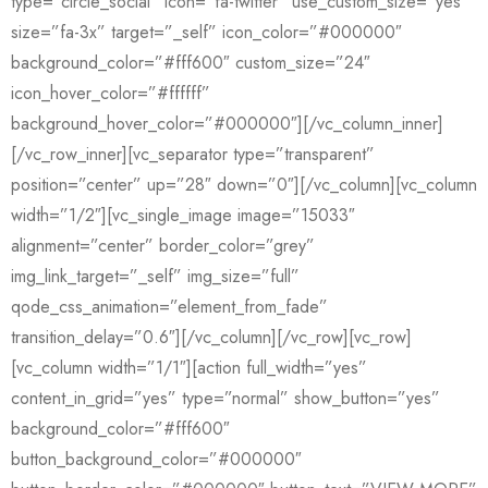
type=”circle_social” icon=”fa-twitter” use_custom_size=”yes”
size=”fa-3x” target=”_self” icon_color=”#000000″
background_color=”#fff600″ custom_size=”24″
icon_hover_color=”#ffffff”
background_hover_color=”#000000″][/vc_column_inner]
[/vc_row_inner][vc_separator type=”transparent”
position=”center” up=”28″ down=”0″][/vc_column][vc_column
width=”1/2″][vc_single_image image=”15033″
alignment=”center” border_color=”grey”
img_link_target=”_self” img_size=”full”
qode_css_animation=”element_from_fade”
transition_delay=”0.6″][/vc_column][/vc_row][vc_row]
[vc_column width=”1/1″][action full_width=”yes”
content_in_grid=”yes” type=”normal” show_button=”yes”
background_color=”#fff600″
button_background_color=”#000000″