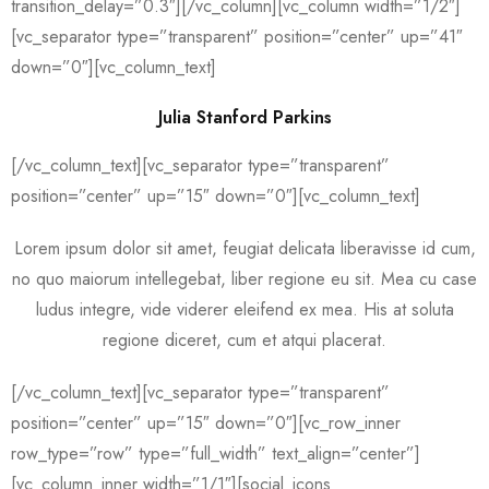
transition_delay=”0.3″][/vc_column][vc_column width=”1/2″]
[vc_separator type=”transparent” position=”center” up=”41″
down=”0″][vc_column_text]
Julia Stanford Parkins
[/vc_column_text][vc_separator type=”transparent”
position=”center” up=”15″ down=”0″][vc_column_text]
Lorem ipsum dolor sit amet, feugiat delicata liberavisse id cum,
no quo maiorum intellegebat, liber regione eu sit. Mea cu case
ludus integre, vide viderer eleifend ex mea. His at soluta
regione diceret, cum et atqui placerat.
[/vc_column_text][vc_separator type=”transparent”
position=”center” up=”15″ down=”0″][vc_row_inner
row_type=”row” type=”full_width” text_align=”center”]
[vc_column_inner width=”1/1″][social_icons