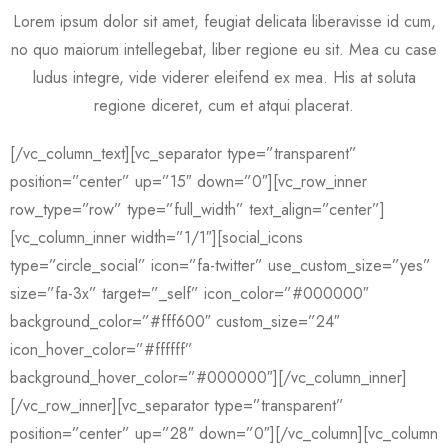
Lorem ipsum dolor sit amet, feugiat delicata liberavisse id cum,
no quo maiorum intellegebat, liber regione eu sit. Mea cu case
ludus integre, vide viderer eleifend ex mea. His at soluta
regione diceret, cum et atqui placerat.
[/vc_column_text][vc_separator type=”transparent”
position=”center” up=”15″ down=”0″][vc_row_inner
row_type=”row” type=”full_width” text_align=”center”]
[vc_column_inner width=”1/1″][social_icons
type=”circle_social” icon=”fa-twitter” use_custom_size=”yes”
size=”fa-3x” target=”_self” icon_color=”#000000″
background_color=”#fff600″ custom_size=”24″
icon_hover_color=”#ffffff”
background_hover_color=”#000000″][/vc_column_inner]
[/vc_row_inner][vc_separator type=”transparent”
position=”center” up=”28″ down=”0″][/vc_column][vc_column