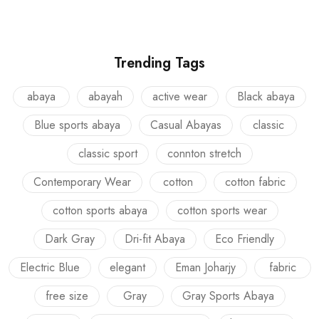
Trending Tags
abaya
abayah
active wear
Black abaya
Blue sports abaya
Casual Abayas
classic
classic sport
connton stretch
Contemporary Wear
cotton
cotton fabric
cotton sports abaya
cotton sports wear
Dark Gray
Dri-fit Abaya
Eco Friendly
Electric Blue
elegant
Eman Joharjy
fabric
free size
Gray
Gray Sports Abaya