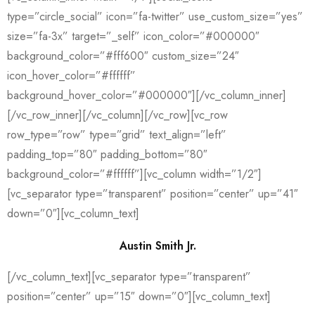
type=”circle_social” icon=”fa-twitter” use_custom_size=”yes”
size=”fa-3x” target=”_self” icon_color=”#000000″
background_color=”#fff600″ custom_size=”24″
icon_hover_color=”#ffffff”
background_hover_color=”#000000″][/vc_column_inner]
[/vc_row_inner][/vc_column][/vc_row][vc_row
row_type=”row” type=”grid” text_align=”left”
padding_top=”80″ padding_bottom=”80″
background_color=”#ffffff”][vc_column width=”1/2″]
[vc_separator type=”transparent” position=”center” up=”41″
down=”0″][vc_column_text]
Austin Smith Jr.
[/vc_column_text][vc_separator type=”transparent”
position=”center” up=”15″ down=”0″][vc_column_text]