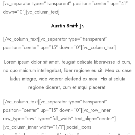
[vc_separator type=”transparent” position=”center” up=”41″
down=”0″][vc_column_text]
Austin Smith Jr.
[/vc_column_text][vc_separator type=”transparent”
position=”center” up=”15″ down=”0″][vc_column_text]
Lorem ipsum dolor sit amet, feugiat delicata liberavisse id cum,
no quo maiorum intellegebat, liber regione eu sit. Mea cu case
ludus integre, vide viderer eleifend ex mea. His at soluta
regione diceret, cum et atqui placerat.
[/vc_column_text][vc_separator type=”transparent”
position=”center” up=”15″ down=”0″][vc_row_inner
row_type=”row” type=”full_width” text_align=”center”]
[vc_column_inner width=”1/1″][social_icons