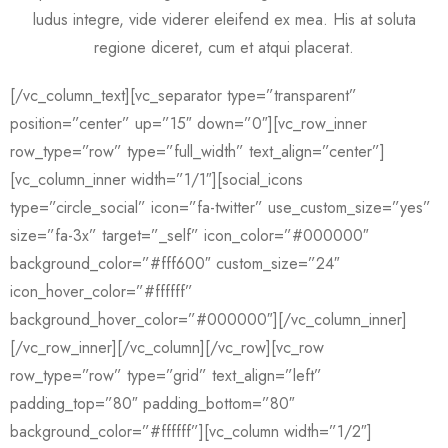
ludus integre, vide viderer eleifend ex mea. His at soluta
regione diceret, cum et atqui placerat.
[/vc_column_text][vc_separator type=”transparent”
position=”center” up=”15″ down=”0″][vc_row_inner
row_type=”row” type=”full_width” text_align=”center”]
[vc_column_inner width=”1/1″][social_icons
type=”circle_social” icon=”fa-twitter” use_custom_size=”yes”
size=”fa-3x” target=”_self” icon_color=”#000000″
background_color=”#fff600″ custom_size=”24″
icon_hover_color=”#ffffff”
background_hover_color=”#000000″][/vc_column_inner]
[/vc_row_inner][/vc_column][/vc_row][vc_row
row_type=”row” type=”grid” text_align=”left”
padding_top=”80″ padding_bottom=”80″
background_color=”#ffffff”][vc_column width=”1/2″]