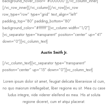
background_hover_color=”#000000″][/vc_column_inner]
[/vc_row_inner][/vc_column][/vc_row][vc_row
row_type=”row” type=”grid” text_align=”left”
padding_top=”80″ padding_bottom=”80″
background_color=”#ffffff”][vc_column width=”1/2″]
[vc_separator type=”transparent” position=”center” up=”41″
down=”0″][vc_column_text]
Austin Smith Jr.
[/vc_column_text][vc_separator type=”transparent”
position=”center” up=”15″ down=”0″][vc_column_text]
Lorem ipsum dolor sit amet, feugiat delicata liberavisse id cum,
no quo maiorum intellegebat, liber regione eu sit. Mea cu case
ludus integre, vide viderer eleifend ex mea. His at soluta
regione diceret, cum et atqui placerat.