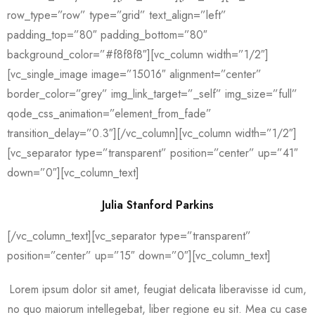
row_type=”row” type=”grid” text_align=”left”
padding_top=”80″ padding_bottom=”80″
background_color=”#f8f8f8″][vc_column width=”1/2″]
[vc_single_image image=”15016″ alignment=”center”
border_color=”grey” img_link_target=”_self” img_size=”full”
qode_css_animation=”element_from_fade”
transition_delay=”0.3″][/vc_column][vc_column width=”1/2″]
[vc_separator type=”transparent” position=”center” up=”41″
down=”0″][vc_column_text]
Julia Stanford Parkins
[/vc_column_text][vc_separator type=”transparent”
position=”center” up=”15″ down=”0″][vc_column_text]
Lorem ipsum dolor sit amet, feugiat delicata liberavisse id cum,
no quo maiorum intellegebat, liber regione eu sit. Mea cu case