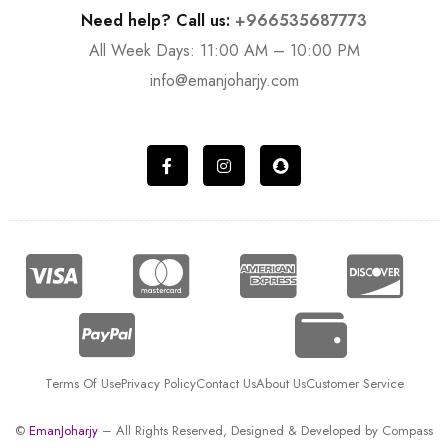
Need help? Call us:
+966535687773
All Week Days: 11:00 AM – 10:00 PM
info@emanjoharjy.com
Terms Of Use
Privacy Policy
Contact Us
About Us
Customer Service
©
EmanJoharjy
– All Rights Reserved, Designed & Developed by
Compass