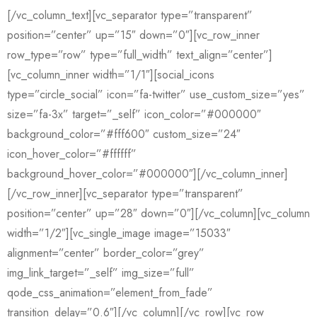
[/vc_column_text][vc_separator type=”transparent”
position=”center” up=”15″ down=”0″][vc_row_inner
row_type=”row” type=”full_width” text_align=”center”]
[vc_column_inner width=”1/1″][social_icons
type=”circle_social” icon=”fa-twitter” use_custom_size=”yes”
size=”fa-3x” target=”_self” icon_color=”#000000″
background_color=”#fff600″ custom_size=”24″
icon_hover_color=”#ffffff”
background_hover_color=”#000000″][/vc_column_inner]
[/vc_row_inner][vc_separator type=”transparent”
position=”center” up=”28″ down=”0″][/vc_column][vc_column
width=”1/2″][vc_single_image image=”15033″
alignment=”center” border_color=”grey”
img_link_target=”_self” img_size=”full”
qode_css_animation=”element_from_fade”
transition_delay=”0.6″][/vc_column][/vc_row][vc_row