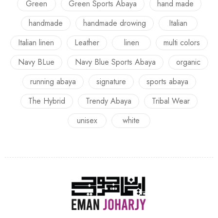
Green
Green Sports Abaya
hand made
handmade
handmade drowing
Italian
Italian linen
Leather
linen
multi colors
Navy BLue
Navy Blue Sports Abaya
organic
running abaya
signature
sports abaya
The Hybrid
Trendy Abaya
Tribal Wear
unisex
white