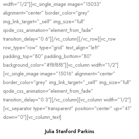
width=”1/2″][vc_single_image image=”15033″
alignment=”center” border_color=”grey”
img_link_target=”_self” img_size=”full”
qode_css_animation=”element_from_fade”
transition_delay=”0.6″][/vc_column][/vc_row][vc_row
row_type=”row” type=”grid” text_align=”left”
padding_top=”80″ padding_bottom=”80″
background_color=”#f8f8f8″][vc_column width=”1/2″]
[vc_single_image image=”15016″ alignment=”center”
border_color=”grey” img_link_target=”_self” img_size=”full”
qode_css_animation=”element_from_fade”
transition_delay=”0.3″][/vc_column][vc_column width=”1/2″]
[vc_separator type=”transparent” position=”center” up=”41″
down=”0″][vc_column_text]
Julia Stanford Parkins