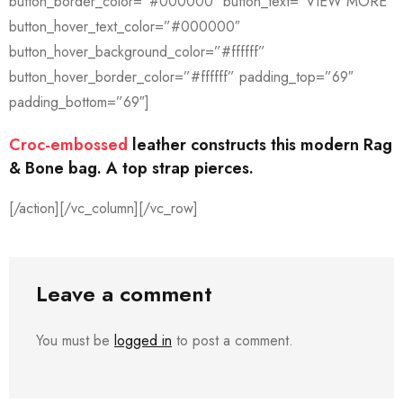
button_border_color=”#000000″ button_text=”VIEW MORE”
button_hover_text_color=”#000000″
button_hover_background_color=”#ffffff”
button_hover_border_color=”#ffffff” padding_top=”69″
padding_bottom=”69″]
Croc-embossed
leather constructs this modern Rag
& Bone bag. A top strap pierces.
[/action][/vc_column][/vc_row]
Leave a comment
You must be
logged in
to post a comment.