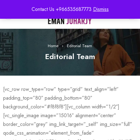
Contact Us +966535687773
Dismiss
0
Home
›
Editorial Team
Editorial Team
[vc_row row_type=”row” type=”grid” text_align=”left”
padding_top=”80″ padding_bottom=”80″
background_color=”#f8f8f8″][vc_column width=”1/2″]
[vc_single_image image=”15016″ alignment=”center”
border_color=”grey” img_link_target=”_self” img_size=”full”
qode_css_animation=”element_from_fade”