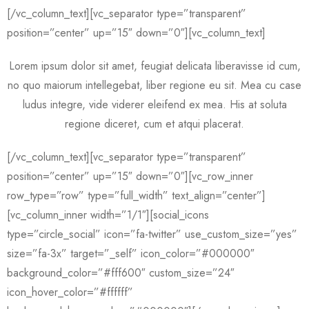
[/vc_column_text][vc_separator type=”transparent”
position=”center” up=”15″ down=”0″][vc_column_text]
Lorem ipsum dolor sit amet, feugiat delicata liberavisse id cum,
no quo maiorum intellegebat, liber regione eu sit. Mea cu case
ludus integre, vide viderer eleifend ex mea. His at soluta
regione diceret, cum et atqui placerat.
[/vc_column_text][vc_separator type=”transparent”
position=”center” up=”15″ down=”0″][vc_row_inner
row_type=”row” type=”full_width” text_align=”center”]
[vc_column_inner width=”1/1″][social_icons
type=”circle_social” icon=”fa-twitter” use_custom_size=”yes”
size=”fa-3x” target=”_self” icon_color=”#000000″
background_color=”#fff600″ custom_size=”24″
icon_hover_color=”#ffffff”