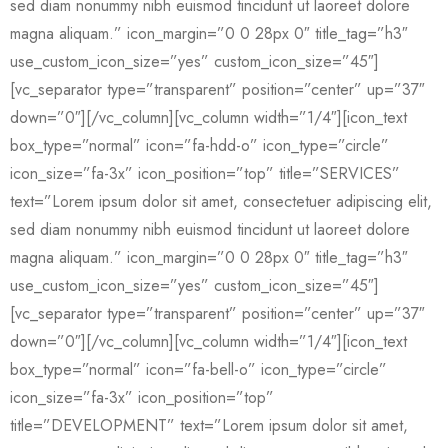
sed diam nonummy nibh euismod tincidunt ut laoreet dolore
magna aliquam.” icon_margin=”0 0 28px 0″ title_tag=”h3″
use_custom_icon_size=”yes” custom_icon_size=”45″]
[vc_separator type=”transparent” position=”center” up=”37″
down=”0″][/vc_column][vc_column width=”1/4″][icon_text
box_type=”normal” icon=”fa-hdd-o” icon_type=”circle”
icon_size=”fa-3x” icon_position=”top” title=”SERVICES”
text=”Lorem ipsum dolor sit amet, consectetuer adipiscing elit,
sed diam nonummy nibh euismod tincidunt ut laoreet dolore
magna aliquam.” icon_margin=”0 0 28px 0″ title_tag=”h3″
use_custom_icon_size=”yes” custom_icon_size=”45″]
[vc_separator type=”transparent” position=”center” up=”37″
down=”0″][/vc_column][vc_column width=”1/4″][icon_text
box_type=”normal” icon=”fa-bell-o” icon_type=”circle”
icon_size=”fa-3x” icon_position=”top”
title=”DEVELOPMENT” text=”Lorem ipsum dolor sit amet,