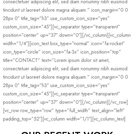
consectetuer adipiscing elit, sed diam nonummy nibh euismod
tincidunt ut laoreet dolore magna aliquam.” icon_margin=”0 0
28px 0″ title_tag=”h3″ use_custom_icon_size=”yes”
custom_icon_size=”45″][vc_separator type=”transparent”
position=”center” up=”37″ down=”0″][/vc_column][vc_column
width=”1/4″][icon_text box_type=”normal” icon=”fa-rocket”
icon_type=”circle” icon_size=”fa-3x” icon_position=”top”
title=”CONTACT” text=”Lorem ipsum dolor sit amet,
consectetuer adipiscing elit, sed diam nonummy nibh euismod
tincidunt ut laoreet dolore magna aliquam.” icon_margin=”0 0
28px 0″ title_tag=”h3″ use_custom_icon_size=”yes”
custom_icon_size=”45″][vc_separator type=”transparent”
position=”center” up=”37″ down=”0″][/vc_column][/vc_row]
[vc_row row_type=”row” type=”full_width” text_align=”left”
padding_top=”52″][vc_column width=”1/1″][vc_column_text]