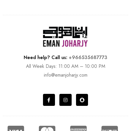
Need help? Call us:
+966535687773
All Week Days: 11:00 AM – 10:00 PM
info@emanjoharjy.com