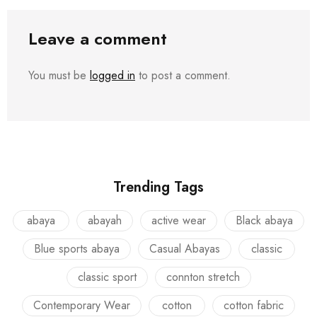
Leave a comment
You must be
logged in
to post a comment.
Trending Tags
abaya
abayah
active wear
Black abaya
Blue sports abaya
Casual Abayas
classic
classic sport
connton stretch
Contemporary Wear
cotton
cotton fabric