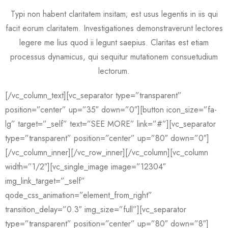
Typi non habent claritatem insitam; est usus legentis in iis qui
facit eorum claritatem. Investigationes demonstraverunt lectores
legere me lius quod ii legunt saepius. Claritas est etiam
processus dynamicus, qui sequitur mutationem consuetudium
lectorum.
[/vc_column_text][vc_separator type=”transparent”
position=”center” up=”35″ down=”0″][button icon_size=”fa-
lg” target=”_self” text=”SEE MORE” link=”#”][vc_separator
type=”transparent” position=”center” up=”80″ down=”0″]
[/vc_column_inner][/vc_row_inner][/vc_column][vc_column
width=”1/2″][vc_single_image image=”12304″
img_link_target=”_self”
qode_css_animation=”element_from_right”
transition_delay=”0.3″ img_size=”full”][vc_separator
type=”transparent” position=”center” up=”80″ down=”8″]