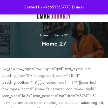
Contact Us +966535687773
Dismiss
0
Home
›
Home 27
Home 27
[vc_row row_type=”row” type=”grid” text_align=”left”
padding_top=”80″ background_color=”#ffffff”
padding_bottom=”19″][vc_column width=”1/4″][icon_text
box_type=”normal” icon=”fa-camera” icon_type=”circle”
icon_size=”fa-3x” icon_position=”top” title=”ABOUT US”
text=”Lorem ipsum dolor sit amet, consectetuer adipiscing elit,