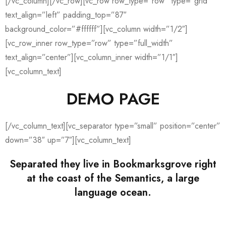
[/vc_column][/vc_row][vc_row row_type=”row” type=”grid”
text_align=”left” padding_top=”87″
background_color=”#ffffff”][vc_column width=”1/2″]
[vc_row_inner row_type=”row” type=”full_width”
text_align=”center”][vc_column_inner width=”1/1″]
[vc_column_text]
DEMO PAGE
[/vc_column_text][vc_separator type=”small” position=”center”
down=”38″ up=”7″][vc_column_text]
Separated they live in Bookmarksgrove right
at the coast of the Semantics, a large
language ocean.