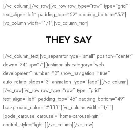
[/vc_column][/vc_row][vc_row row_type=”row” type=”grid”
text_align=”left” padding_top=”52″ padding_bottom=”55″]
[vc_column width=”1/1″][vc_column_text]
THEY SAY
[/vc_column_text][vc_separator type=”small” position=”center”
down=”34″ up=”7″][testimonials category=”web-
development” number=”2″ show_navigation=”true”
auto_rotate_slides=”3″ animation_type=”fade”][/vc_column]
[/vc_row][vc_row row_type=”row” type=”grid”
text_align=”left” padding_top=”46″ padding_bottom=”49″
background_color=”#ffffff”][vc_column width=”1/1″]
[qode_carousel carousel=”home-carousel-mini”
control_style=”light”][/vc_column][/vc_row]