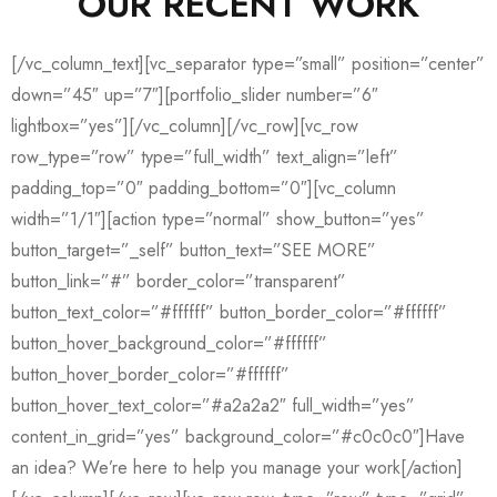
OUR RECENT WORK
[/vc_column_text][vc_separator type=”small” position=”center”
down=”45″ up=”7″][portfolio_slider number=”6″
lightbox=”yes”][/vc_column][/vc_row][vc_row
row_type=”row” type=”full_width” text_align=”left”
padding_top=”0″ padding_bottom=”0″][vc_column
width=”1/1″][action type=”normal” show_button=”yes”
button_target=”_self” button_text=”SEE MORE”
button_link=”#” border_color=”transparent”
button_text_color=”#ffffff” button_border_color=”#ffffff”
button_hover_background_color=”#ffffff”
button_hover_border_color=”#ffffff”
button_hover_text_color=”#a2a2a2″ full_width=”yes”
content_in_grid=”yes” background_color=”#c0c0c0″]Have
an idea? We’re here to help you manage your work[/action]