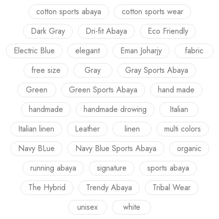
cotton sports abaya
cotton sports wear
Dark Gray
Dri-fit Abaya
Eco Friendly
Electric Blue
elegant
Eman Joharjy
fabric
free size
Gray
Gray Sports Abaya
Green
Green Sports Abaya
hand made
handmade
handmade drowing
Italian
Italian linen
Leather
linen
multi colors
Navy BLue
Navy Blue Sports Abaya
organic
running abaya
signature
sports abaya
The Hybrid
Trendy Abaya
Tribal Wear
unisex
white