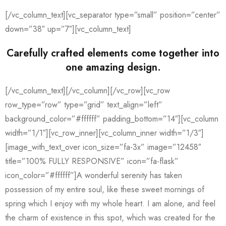
[/vc_column_text][vc_separator type=”small” position=”center”
down=”38″ up=”7″][vc_column_text]
Carefully crafted elements come together into
one amazing design.
[/vc_column_text][/vc_column][/vc_row][vc_row
row_type=”row” type=”grid” text_align=”left”
background_color=”#ffffff” padding_bottom=”14″][vc_column
width=”1/1″][vc_row_inner][vc_column_inner width=”1/3″]
[image_with_text_over icon_size=”fa-3x” image=”12458″
title=”100% FULLY RESPONSIVE” icon=”fa-flask”
icon_color=”#ffffff”]A wonderful serenity has taken
possession of my entire soul, like these sweet mornings of
spring which I enjoy with my whole heart. I am alone, and feel
the charm of existence in this spot, which was created for the