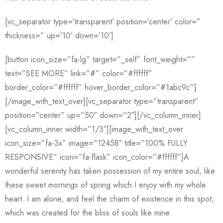
[vc_separator type=’transparent’ position=’center’ color=”
thickness=” up=’10’ down=’10’]
[button icon_size=”fa-lg” target=”_self” font_weight=””
text=”SEE MORE” link=”#” color=”#ffffff”
border_color=”#ffffff” hover_border_color=”#1abc9c”]
[/image_with_text_over][vc_separator type=”transparent”
position=”center” up=”50″ down=”2″][/vc_column_inner]
[vc_column_inner width=”1/3″][image_with_text_over
icon_size=”fa-3x” image=”12458″ title=”100% FULLY
RESPONSIVE” icon=”fa-flask” icon_color=”#ffffff”]A
wonderful serenity has taken possession of my entire soul, like
these sweet mornings of spring which I enjoy with my whole
heart. I am alone, and feel the charm of existence in this spot,
which was created for the bliss of souls like mine.