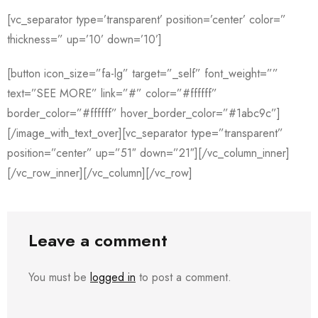
[vc_separator type=’transparent’ position=’center’ color=”
thickness=” up=’10’ down=’10’]
[button icon_size=”fa-lg” target=”_self” font_weight=””
text=”SEE MORE” link=”#” color=”#ffffff”
border_color=”#ffffff” hover_border_color=”#1abc9c”]
[/image_with_text_over][vc_separator type=”transparent”
position=”center” up=”51″ down=”21″][/vc_column_inner]
[/vc_row_inner][/vc_column][/vc_row]
Leave a comment
You must be
logged in
to post a comment.