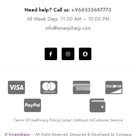
Need help? Call us:
+966535687773
All Week Days: 11:00 AM – 10:00 PM
info@emanjoharjy.com
Terms Of Use
Privacy Policy
Contact Us
About Us
Customer Service
©
EmanJoharjy
– All Rights Reserved, Designed & Developed by
Compass