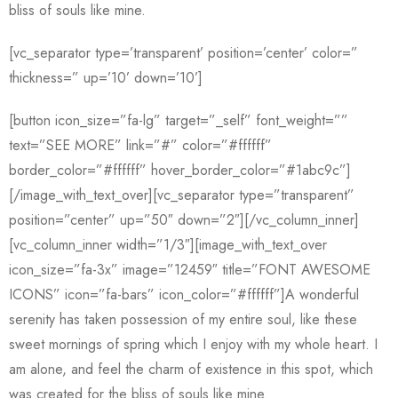
bliss of souls like mine.
[vc_separator type=’transparent’ position=’center’ color=”
thickness=” up=’10’ down=’10’]
[button icon_size=”fa-lg” target=”_self” font_weight=””
text=”SEE MORE” link=”#” color=”#ffffff”
border_color=”#ffffff” hover_border_color=”#1abc9c”]
[/image_with_text_over][vc_separator type=”transparent”
position=”center” up=”50″ down=”2″][/vc_column_inner]
[vc_column_inner width=”1/3″][image_with_text_over
icon_size=”fa-3x” image=”12459″ title=”FONT AWESOME
ICONS” icon=”fa-bars” icon_color=”#ffffff”]A wonderful
serenity has taken possession of my entire soul, like these
sweet mornings of spring which I enjoy with my whole heart. I
am alone, and feel the charm of existence in this spot, which
was created for the bliss of souls like mine.