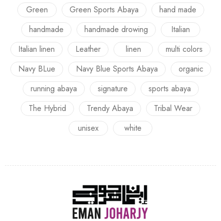
Green
Green Sports Abaya
hand made
handmade
handmade drowing
Italian
Italian linen
Leather
linen
multi colors
Navy BLue
Navy Blue Sports Abaya
organic
running abaya
signature
sports abaya
The Hybrid
Trendy Abaya
Tribal Wear
unisex
white