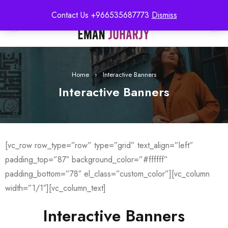
Contact Us +966535687773
Dismiss
0
Home
›
Interactive Banners
Interactive Banners
[vc_row row_type=”row” type=”grid” text_align=”left”
padding_top=”87″ background_color=”#ffffff”
padding_bottom=”78″ el_class=”custom_color”][vc_column
width=”1/1″][vc_column_text]
Interactive Banners