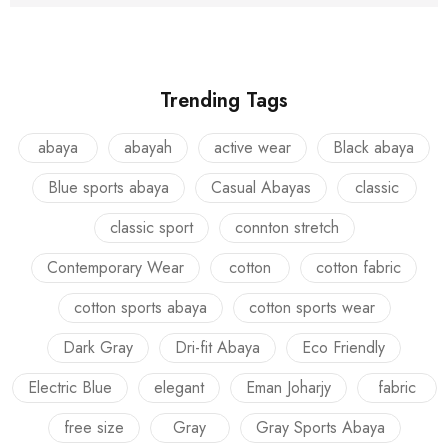
Trending Tags
abaya
abayah
active wear
Black abaya
Blue sports abaya
Casual Abayas
classic
classic sport
connton stretch
Contemporary Wear
cotton
cotton fabric
cotton sports abaya
cotton sports wear
Dark Gray
Dri-fit Abaya
Eco Friendly
Electric Blue
elegant
Eman Joharjy
fabric
free size
Gray
Gray Sports Abaya