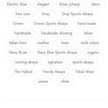
Electric Blue
elegant
Eman Joharjy
fabric
free size
Gray
Gray Sports Abaya
Green
Green Sports Abaya
hand made
handmade
handmade drowing
Italian
Italian linen
Leather
linen
multi colors
Navy BLue
Navy Blue Sports Abaya
organic
running abaya
signature
sports abaya
The Hybrid
Trendy Abaya
Tribal Wear
unisex
white