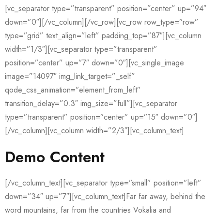
[vc_separator type=”transparent” position=”center” up=”94″
down=”0″][/vc_column][/vc_row][vc_row row_type=”row”
type=”grid” text_align=”left” padding_top=”87″][vc_column
width=”1/3″][vc_separator type=”transparent”
position=”center” up=”7″ down=”0″][vc_single_image
image=”14097″ img_link_target=”_self”
qode_css_animation=”element_from_left”
transition_delay=”0.3″ img_size=”full”][vc_separator
type=”transparent” position=”center” up=”15″ down=”0″]
[/vc_column][vc_column width=”2/3″][vc_column_text]
Demo Content
[/vc_column_text][vc_separator type=”small” position=”left”
down=”34″ up=”7″][vc_column_text]Far far away, behind the
word mountains, far from the countries Vokalia and