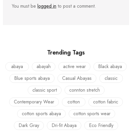
You must be
logged in
to post a comment.
Trending Tags
abaya
abayah
active wear
Black abaya
Blue sports abaya
Casual Abayas
classic
classic sport
connton stretch
Contemporary Wear
cotton
cotton fabric
cotton sports abaya
cotton sports wear
Dark Gray
Dri-fit Abaya
Eco Friendly