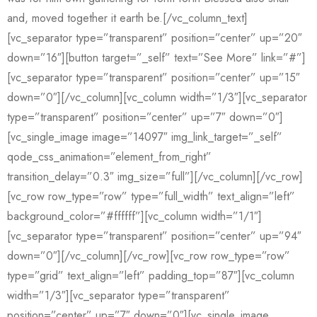
and, moved together it earth be.[/vc_column_text]
[vc_separator type=”transparent” position=”center” up=”20″
down=”16″][button target=”_self” text=”See More” link=”#”]
[vc_separator type=”transparent” position=”center” up=”15″
down=”0″][/vc_column][vc_column width=”1/3″][vc_separator
type=”transparent” position=”center” up=”7″ down=”0″]
[vc_single_image image=”14097″ img_link_target=”_self”
qode_css_animation=”element_from_right”
transition_delay=”0.3″ img_size=”full”][/vc_column][/vc_row]
[vc_row row_type=”row” type=”full_width” text_align=”left”
background_color=”#ffffff”][vc_column width=”1/1″]
[vc_separator type=”transparent” position=”center” up=”94″
down=”0″][/vc_column][/vc_row][vc_row row_type=”row”
type=”grid” text_align=”left” padding_top=”87″][vc_column
width=”1/3″][vc_separator type=”transparent”
position=”center” up=”7″ down=”0″][vc_single_image