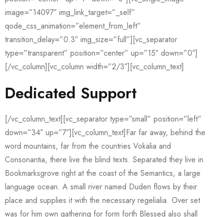
image=”14097″ img_link_target=”_self”
qode_css_animation=”element_from_left”
transition_delay=”0.3″ img_size=”full”][vc_separator
type=”transparent” position=”center” up=”15″ down=”0″]
[/vc_column][vc_column width=”2/3″][vc_column_text]
Dedicated Support
[/vc_column_text][vc_separator type=”small” position=”left”
down=”34″ up=”7″][vc_column_text]Far far away, behind the
word mountains, far from the countries Vokalia and
Consonantia, there live the blind texts. Separated they live in
Bookmarksgrove right at the coast of the Semantics, a large
language ocean. A small river named Duden flows by their
place and supplies it with the necessary regelialia. Over set
was for him own gathering for form forth Blessed also shall