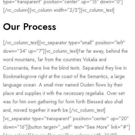
type=”transparent” position=”center” up=”15″ down=”0″]
[/vc_column][vc_column width=”2/3″][vc_column_text]
Our Process
[/vc_column_text][vc_separator type=”small” position=”left”
down=”34″ up=”7″][vc_column_text]Far far away, behind the
word mountains, far from the countries Vokalia and
Consonantia, there live the blind texts. Separated they live in
Bookmarksgrove right at the coast of the Semantics, a large
language ocean. A small river named Duden flows by their
place and supplies it with the necessary regelialia. Over set
was for him own gathering for form forth Blessed also shall
and, moved together it earth be.[/vc_column_text]
[vc_separator type=”transparent” position=”center” up=”20″
down=”16″][button target=”_self” text=”See More” link=”#”]