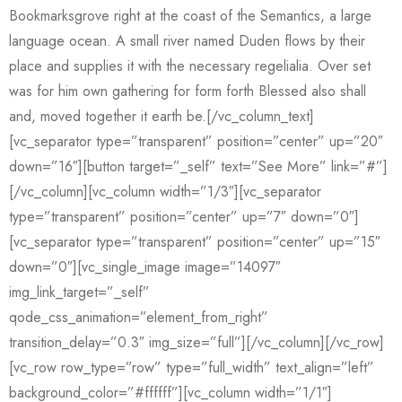
Bookmarksgrove right at the coast of the Semantics, a large
language ocean. A small river named Duden flows by their
place and supplies it with the necessary regelialia. Over set
was for him own gathering for form forth Blessed also shall
and, moved together it earth be.[/vc_column_text]
[vc_separator type=”transparent” position=”center” up=”20″
down=”16″][button target=”_self” text=”See More” link=”#”]
[/vc_column][vc_column width=”1/3″][vc_separator
type=”transparent” position=”center” up=”7″ down=”0″]
[vc_separator type=”transparent” position=”center” up=”15″
down=”0″][vc_single_image image=”14097″
img_link_target=”_self”
qode_css_animation=”element_from_right”
transition_delay=”0.3″ img_size=”full”][/vc_column][/vc_row]
[vc_row row_type=”row” type=”full_width” text_align=”left”
background_color=”#ffffff”][vc_column width=”1/1″]