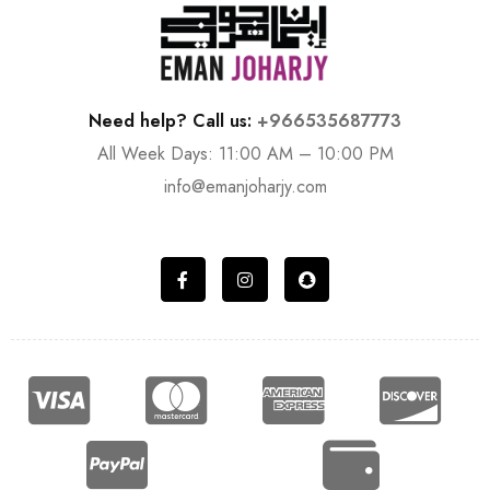
Need help? Call us:
+966535687773
All Week Days: 11:00 AM – 10:00 PM
info@emanjoharjy.com