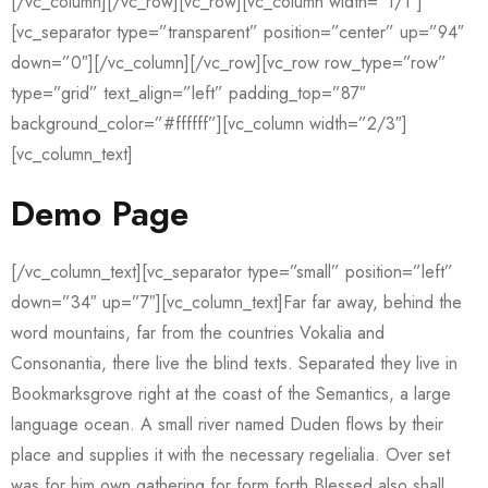
[/vc_column][/vc_row][vc_row][vc_column width=”1/1″]
[vc_separator type=”transparent” position=”center” up=”94″
down=”0″][/vc_column][/vc_row][vc_row row_type=”row”
type=”grid” text_align=”left” padding_top=”87″
background_color=”#ffffff”][vc_column width=”2/3″]
[vc_column_text]
Demo Page
[/vc_column_text][vc_separator type=”small” position=”left”
down=”34″ up=”7″][vc_column_text]Far far away, behind the
word mountains, far from the countries Vokalia and
Consonantia, there live the blind texts. Separated they live in
Bookmarksgrove right at the coast of the Semantics, a large
language ocean. A small river named Duden flows by their
place and supplies it with the necessary regelialia. Over set
was for him own gathering for form forth Blessed also shall