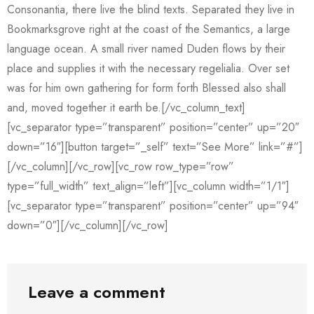
Consonantia, there live the blind texts. Separated they live in
Bookmarksgrove right at the coast of the Semantics, a large
language ocean. A small river named Duden flows by their
place and supplies it with the necessary regelialia. Over set
was for him own gathering for form forth Blessed also shall
and, moved together it earth be.[/vc_column_text]
[vc_separator type=”transparent” position=”center” up=”20″
down=”16″][button target=”_self” text=”See More” link=”#”]
[/vc_column][/vc_row][vc_row row_type=”row”
type=”full_width” text_align=”left”][vc_column width=”1/1″]
[vc_separator type=”transparent” position=”center” up=”94″
down=”0″][/vc_column][/vc_row]
Leave a comment