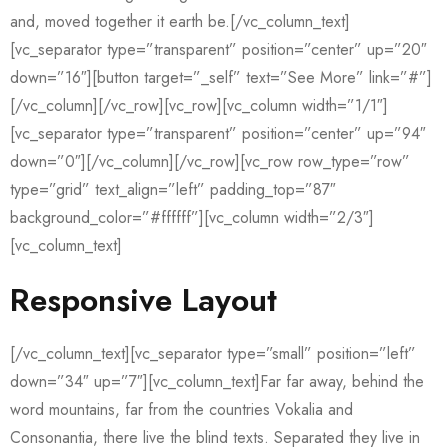
and, moved together it earth be.[/vc_column_text]
[vc_separator type=”transparent” position=”center” up=”20″
down=”16″][button target=”_self” text=”See More” link=”#”]
[/vc_column][/vc_row][vc_row][vc_column width=”1/1″]
[vc_separator type=”transparent” position=”center” up=”94″
down=”0″][/vc_column][/vc_row][vc_row row_type=”row”
type=”grid” text_align=”left” padding_top=”87″
background_color=”#ffffff”][vc_column width=”2/3″]
[vc_column_text]
Responsive Layout
[/vc_column_text][vc_separator type=”small” position=”left”
down=”34″ up=”7″][vc_column_text]Far far away, behind the
word mountains, far from the countries Vokalia and
Consonantia, there live the blind texts. Separated they live in