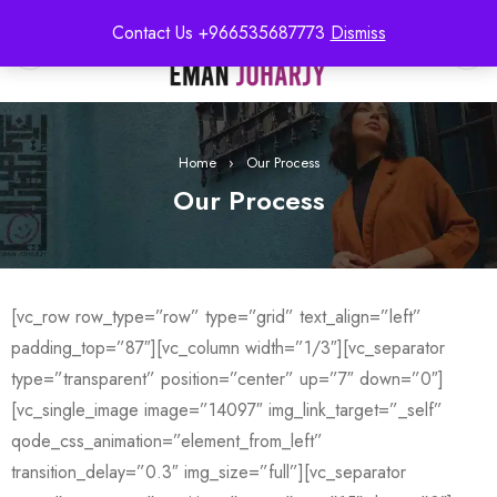
Contact Us +966535687773
Dismiss
0
Home
›
Our Process
Our Process
[vc_row row_type=”row” type=”grid” text_align=”left”
padding_top=”87″][vc_column width=”1/3″][vc_separator
type=”transparent” position=”center” up=”7″ down=”0″]
[vc_single_image image=”14097″ img_link_target=”_self”
qode_css_animation=”element_from_left”
transition_delay=”0.3″ img_size=”full”][vc_separator