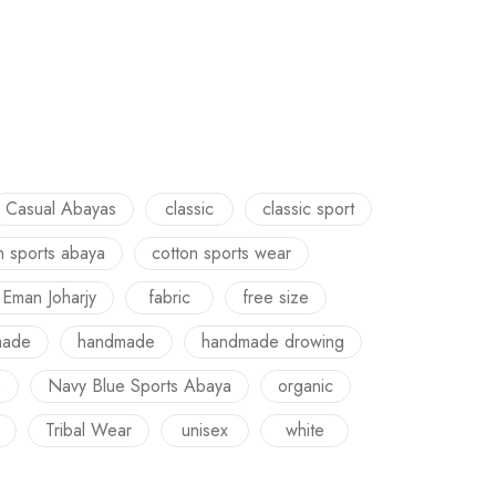
Casual Abayas
classic
classic sport
n sports abaya
cotton sports wear
Eman Joharjy
fabric
free size
made
handmade
handmade drowing
e
Navy Blue Sports Abaya
organic
Tribal Wear
unisex
white