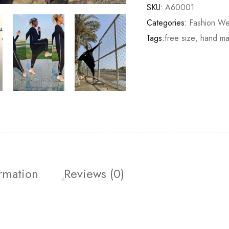
SKU:
A60001
Categories:
Fashion We
Tags:
free size
,
hand m
ormation
Reviews (0)