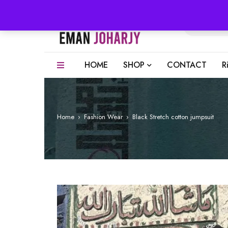
HOME
SHOP
CONTACT
R
Home
›
Fashion Wear
›
Black Stretch cotton jumpsuit