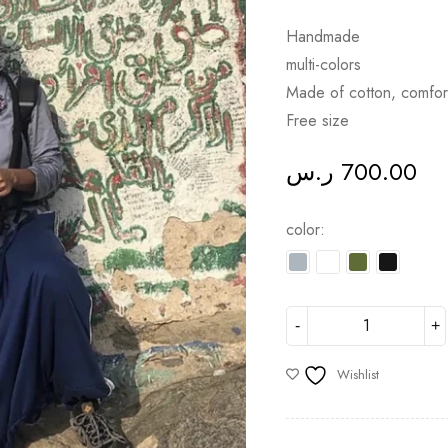
Handmade
multi-colors
Made of cotton, comfor
Free size
ر.س
700.00
color
Wishlist