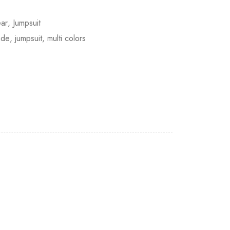
ar
,
Jumpsuit
ade
,
jumpsuit
,
multi colors