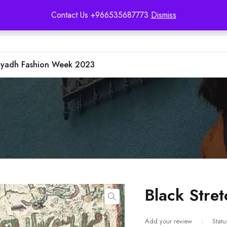
Contact Us +966535687773
Dismiss
iyadh Fashion Week 2023
Black Stret
Add your review
Statu