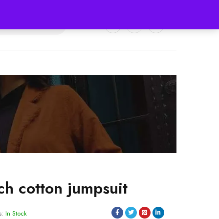
0
0
ch cotton jumpsuit
s:
In Stock