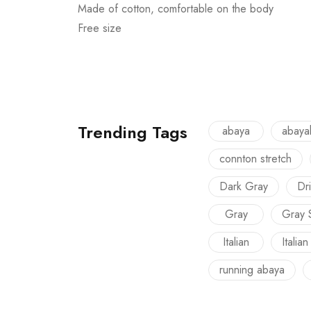
Made of cotton, comfortable on the body
Free size
Trending Tags
abaya
abaya
connton stretch
Dark Gray
Dri
Gray
Gray 
Italian
Italian
running abaya