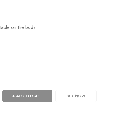
table on the body
ADD TO CART
BUY NOW