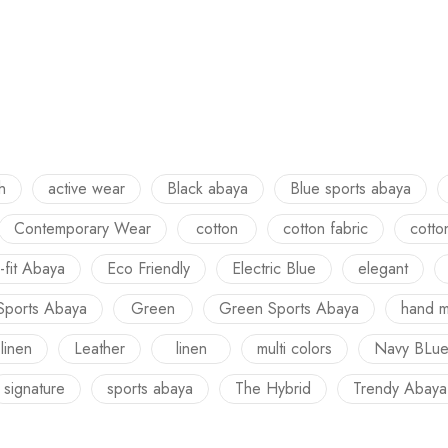
h
active wear
Black abaya
Blue sports abaya
Contemporary Wear
cotton
cotton fabric
cotto
-fit Abaya
Eco Friendly
Electric Blue
elegant
Sports Abaya
Green
Green Sports Abaya
hand 
 linen
Leather
linen
multi colors
Navy BLu
signature
sports abaya
The Hybrid
Trendy Abaya