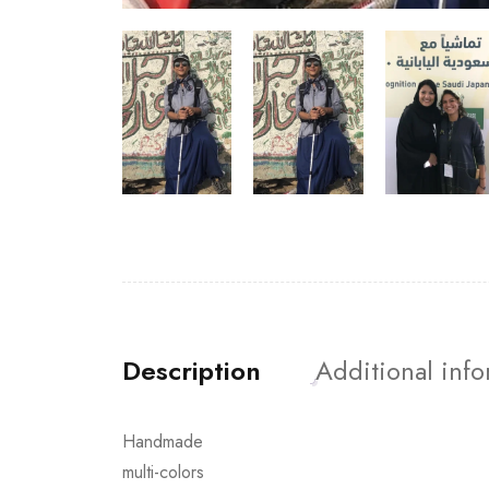
Description
Additional inf
Handmade
multi-colors